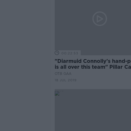
00:22:53
"Diarmuid Connolly's hand-p
is all over this team" Pillar C
OTB GAA
18 JUL 2019