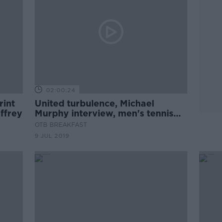
02:00:24
rint
United turbulence, Michael
affrey
Murphy interview, men's tennis
predictability
OTB BREAKFAST
9 JUL 2019