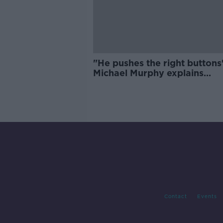
"He pushes the right buttons"
Michael Murphy explains
Rochford effect
Contact
Events