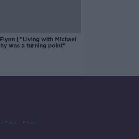
Flynn | "Living with Michael
hy was a turning point"
cy Policy
Privacy