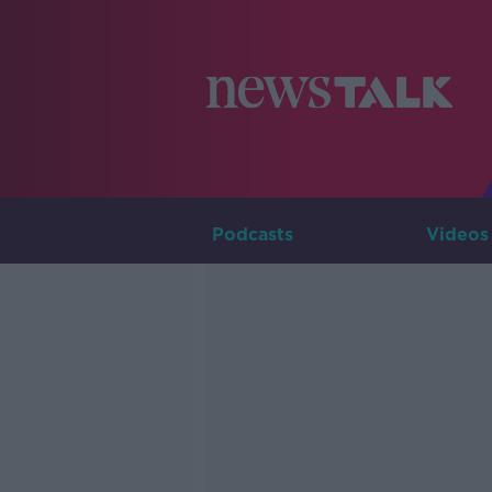
Podcasts
Videos