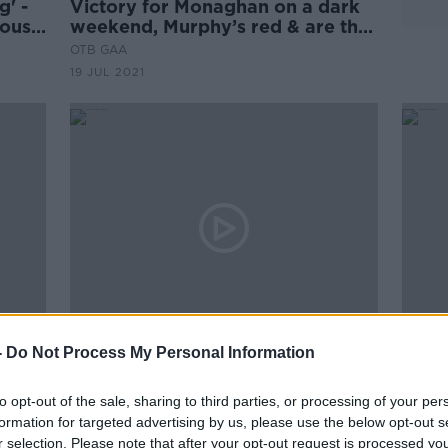
' -
Victory for Monaghan on a dark
house
weekend, Murphy’s red & are the
Dubs beatable? | Enda McGinley
OTB GAA
& Johnny Doyle
19 JUL 2021
00:26:47
-
Do Not Process My Personal Information
The Newsround | Lions updates,
Call
crowds in Croker & all the latest
and F
to opt-out of the sale, sharing to third parties, or processing of your per
hy
from #Euro2020
awar
OTB HIGHLIGHTS
formation for targeted advertising by us, please use the below opt-out s
28 JUN 2021
r selection. Please note that after your opt-out request is processed y