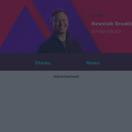
LIVE
Newstalk Breakf
07:00-09:00
Shows
News
Advertisement