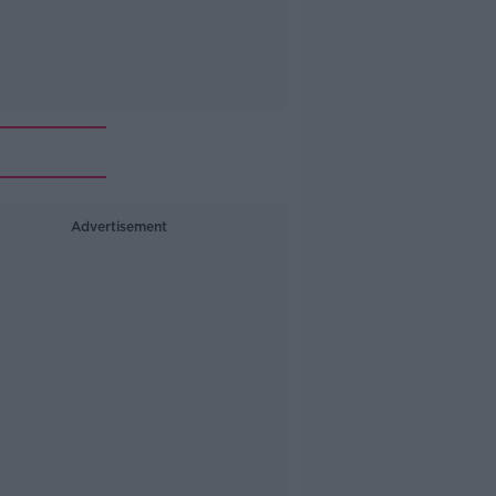
Advertisement