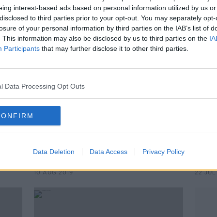
eing interest-based ads based on personal information utilized by us or
disclosed to third parties prior to your opt-out. You may separately opt-
losure of your personal information by third parties on the IAB’s list of
. This information may also be disclosed by us to third parties on the
IA
Participants
that may further disclose it to other third parties.
l Data Processing Opt Outs
CONFIRM
00:54:42
00:
and
The Saturday Panel | Paul Flynn,
Kerr
Michael Murphy and Aidan Walsh
O'Ca
Data Deletion
Data Access
Privacy Policy
back
OTB'S SATURDAY PANEL
OTB G
10 AUG 2019
22 JUL