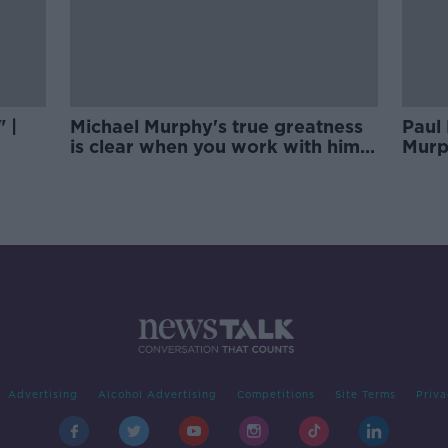
 |
Michael Murphy's true greatness
Paul 
is clear when you work with him |
Murp
Rory Gallagher
Advertising
Alcohol Advertising
Competitions
Site Terms
Priva