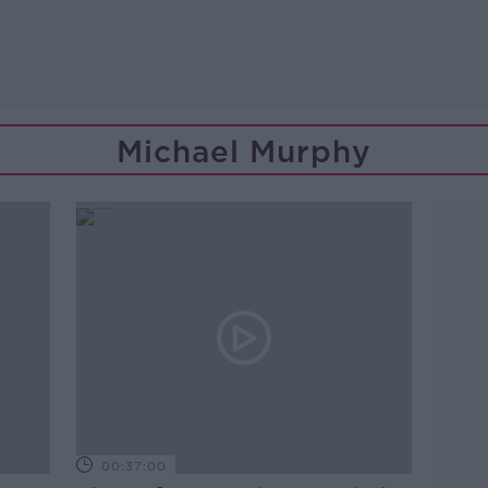
Michael Murphy
00:37:00