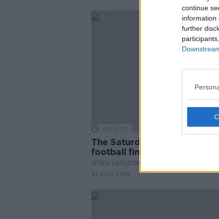
continue se
information 
further disc
participants
Downstream 
Persona
00:51:13
The Saturday Panel | All-Irel
football final special
OTB'S SATURDAY PANEL
31 AUG 2019