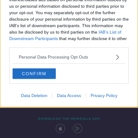
8 OCT 2021
us or personal information disclosed to third parties prior to
00:12:22
your opt-out. You may separately opt-out of the further
disclosure of your personal information by third parties on the
IAB’s list of downstream participants. This information may
also be disclosed by us to third parties on the
IAB’s List of
Downstream Participants
that may further disclose it to other
third parties.
Personal Data Processing Opt Outs
CONFIRM
Contact
Events
Advertising
Alcohol Advertising
Competitions
Site Terms
Privacy Policy
Privacy
Data Deletion
Data Access
Privacy Policy
DOWNLOAD THE NEWSTALK APP