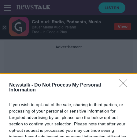
GoLoud: Radio, Podcasts, Music
View
Bauer Media Audio Ireland
Free - In Google Play
Advertisement
Newstalk -
Do Not Process My Personal
Information
Mica Redress Protest
If you wish to opt-out of the sale, sharing to third parties, or
processing of your personal or sensitive information for
targeted advertising by us, please use the below opt-out
We speak to a homeowner at the
mica protest today
section to confirm your selection. Please note that after your
opt-out request is processed you may continue seeing
THE PAT KENNY SHOW
interest-based ads based on personal information utilized by