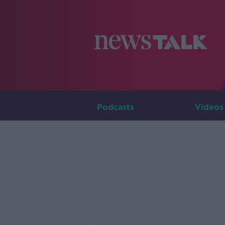
Podcasts
Videos