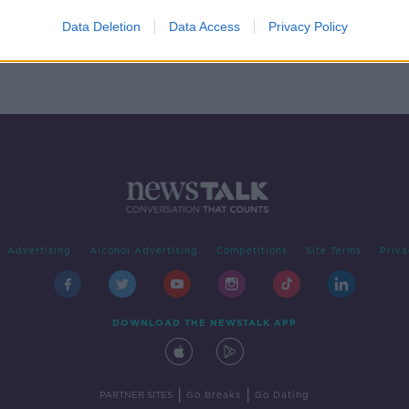
m The
d
Data Deletion
Data Access
Privacy Policy
Advertising
Alcohol Advertising
Competitions
Site Terms
Priva
DOWNLOAD THE NEWSTALK APP
|
|
PARTNER SITES
Go Breaks
Go Dating