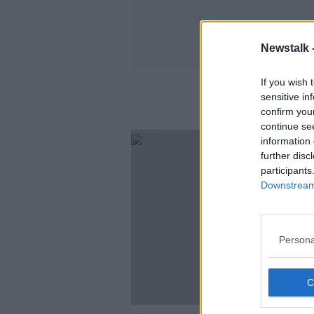
Newstalk 
If you wish 
sensitive in
confirm you
continue se
SPONS
information 
further disc
participants
Downstream 
Persona