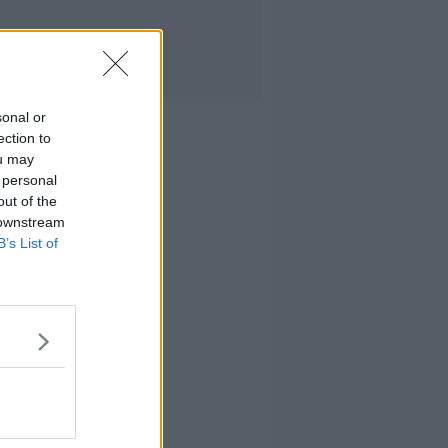
sonal or
ection to
ou may
 personal
out of the
 downstream
B’s List of