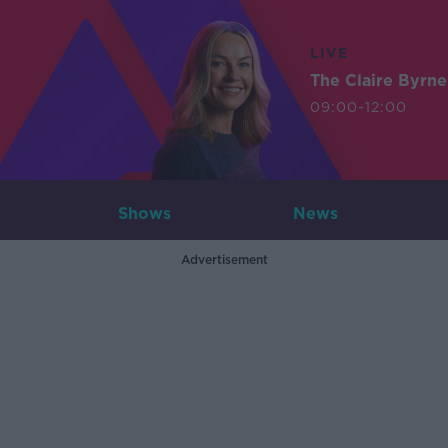
LIVE
The Claire Byrn
09:00-12:00
Shows
News
Advertisement