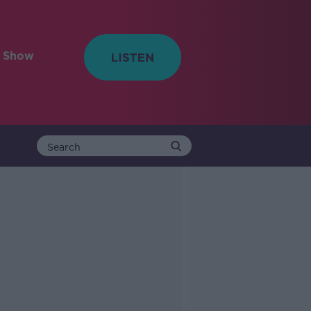
e Show