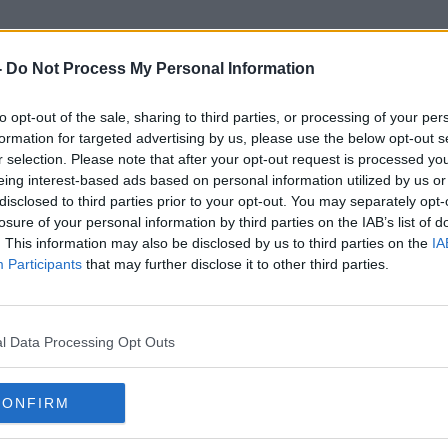
-
Do Not Process My Personal Information
to opt-out of the sale, sharing to third parties, or processing of your per
Mg
formation for targeted advertising by us, please use the below opt-out s
r selection. Please note that after your opt-out request is processed y
eing interest-based ads based on personal information utilized by us or
ORED
disclosed to third parties prior to your opt-out. You may separately opt-
losure of your personal information by third parties on the IAB’s list of
. This information may also be disclosed by us to third parties on the
IA
Participants
that may further disclose it to other third parties.
l Data Processing Opt Outs
CONFIRM