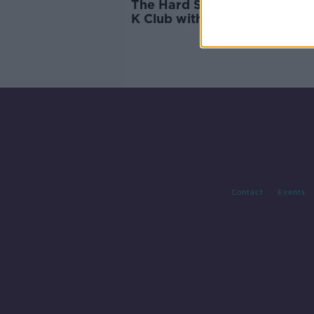
The Hard Shoulder Live fro
K Club with MG Motor Irelan
Contact
Events