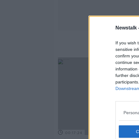
Newstalk 
If you wish 
sensitive in
confirm you
continue se
information 
further disc
participants
Downstream 
Persona
00:17:24