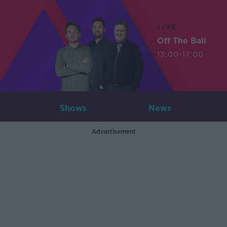
LIVE
Off The Ball
13:00-17:00
Shows
News
Advertisement