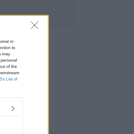
sonal or
ection to
ou may
 personal
out of the
 downstream
B’s List of