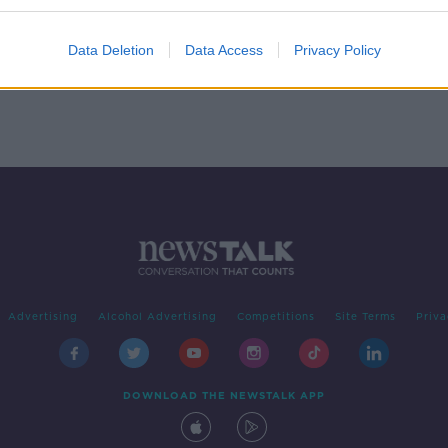
 the
Data Deletion
Data Access
Privacy Policy
Advertising
Alcohol Advertising
Competitions
Site Terms
Priva
DOWNLOAD THE NEWSTALK APP