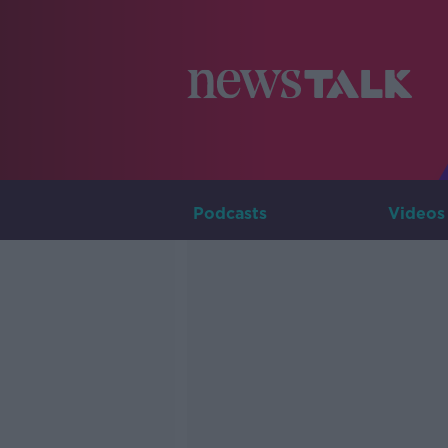
Podcasts
Videos