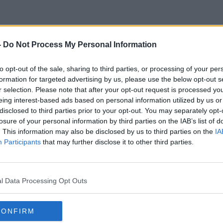
-
Do Not Process My Personal Information
Mexican Elections
to opt-out of the sale, sharing to third parties, or processing of your per
formation for targeted advertising by us, please use the below opt-out s
r selection. Please note that after your opt-out request is processed y
eing interest-based ads based on personal information utilized by us or
disclosed to third parties prior to your opt-out. You may separately opt-
losure of your personal information by third parties on the IAB’s list of
. This information may also be disclosed by us to third parties on the
IA
Participants
that may further disclose it to other third parties.
l Data Processing Opt Outs
CONFIRM