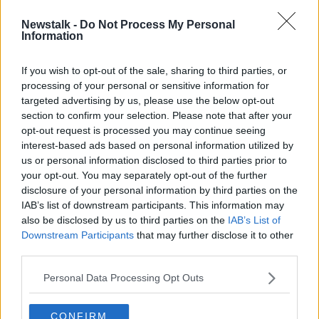
Newstalk -
Do Not Process My Personal
Amanda Knox breaks down in tears
Information
as she returns to Italy for first time
since acquittal
If you wish to opt-out of the sale, sharing to third parties, or
processing of your personal or sensitive information for
targeted advertising by us, please use the below opt-out
section to confirm your selection. Please note that after your
Advertisement
opt-out request is processed you may continue seeing
interest-based ads based on personal information utilized by
us or personal information disclosed to third parties prior to
your opt-out. You may separately opt-out of the further
disclosure of your personal information by third parties on the
IAB’s list of downstream participants. This information may
also be disclosed by us to third parties on the
IAB’s List of
Downstream Participants
that may further disclose it to other
third parties.
Personal Data Processing Opt Outs
CONFIRM