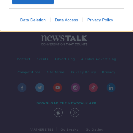
Data Deletion
Data Access
Privacy Policy
Contact
Events
Advertising
Alcohol Advertising
Competitions
Site Terms
Privacy Policy
Privacy
DOWNLOAD THE NEWSTALK APP
|
|
PARTNER SITES
Go Breaks
Go Dating