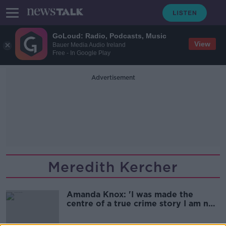
GoLoud: Radio, Podcasts, Music
View
Bauer Media Audio Ireland
Free - In Google Play
Advertisement
Meredith Kercher
Amanda Knox: 'I was made the
centre of a true crime story I am not
the centre of'