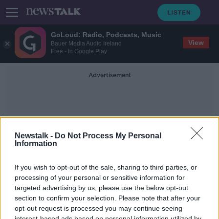
GoLoud: Radio, Podcasts, Music
View
Bauer Media Audio Ireland
Free - In Google Play
Advertisement
Newstalk -
Do Not Process My Personal
Information
Menopausal Symptoms
If you wish to opt-out of the sale, sharing to third parties, or
processing of your personal or sensitive information for
targeted advertising by us, please use the below opt-out
Should menopause be a work place
issue?
section to confirm your selection. Please note that after your
opt-out request is processed you may continue seeing
NEWSTALK BREAKFAST
interest-based ads based on personal information utilized by