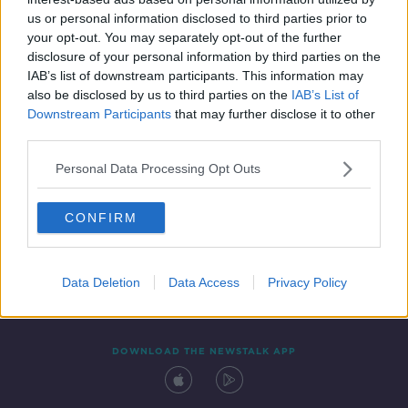
28 AUG 2019
us or personal information disclosed to third parties prior to
00:04:07
your opt-out. You may separately opt-out of the further
disclosure of your personal information by third parties on the
IAB’s list of downstream participants. This information may
also be disclosed by us to third parties on the
IAB’s List of
Downstream Participants
that may further disclose it to other
third parties.
Personal Data Processing Opt Outs
CONFIRM
Contact
Events
Advertising
Alcohol Advertising
Competitions
Site Terms
Privacy Policy
Privacy
Data Deletion
Data Access
Privacy Policy
DOWNLOAD THE NEWSTALK APP