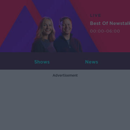
LIVE
Best Of Newstal
00:00-06:00
Shows
News
Advertisement