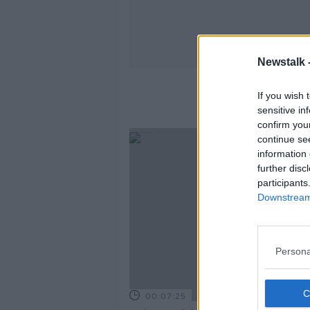
Newstalk 
If you wish 
sensitive in
confirm you
continue se
information 
further disc
participants
Downstream 
Persona
00:07:25