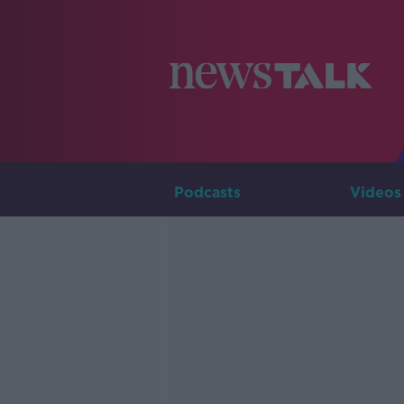
Podcasts
Videos