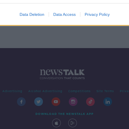
y
speed
R
Data Deletion
Data Access
Privacy Policy
Advertising
Alcohol Advertising
Competitions
Site Terms
Priva
DOWNLOAD THE NEWSTALK APP