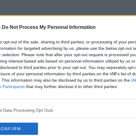
-
Do Not Process My Personal Information
Men Drive Too Fast
to opt-out of the sale, sharing to third parties, or processing of your per
formation for targeted advertising by us, please use the below opt-out s
r selection. Please note that after your opt-out request is processed y
eing interest-based ads based on personal information utilized by us or
disclosed to third parties prior to your opt-out. You may separately opt-
losure of your personal information by third parties on the IAB’s list of
. This information may also be disclosed by us to third parties on the
IA
Participants
that may further disclose it to other third parties.
l Data Processing Opt Outs
CONFIRM