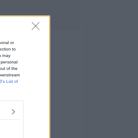
sonal or
ection to
ou may
 personal
out of the
 downstream
B’s List of