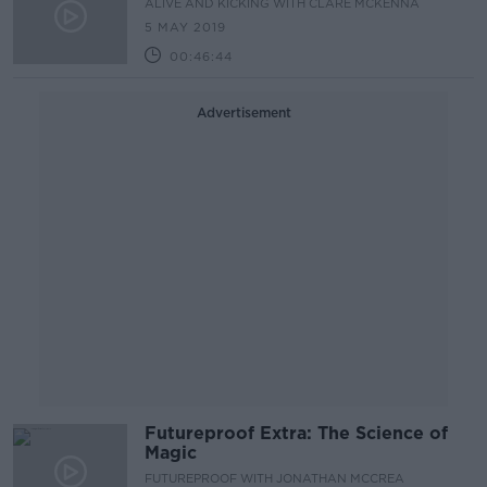
ALIVE AND KICKING WITH CLARE MCKENNA
5 MAY 2019
00:46:44
Advertisement
Futureproof Extra: The Science of
Magic
FUTUREPROOF WITH JONATHAN MCCREA