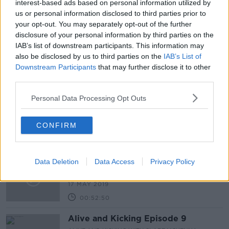
interest-based ads based on personal information utilized by
7 JAN 2020
us or personal information disclosed to third parties prior to
00:17:49
your opt-out. You may separately opt-out of the further
disclosure of your personal information by third parties on the
HSE settles case with family of
jockey Jack Tyner
IAB’s list of downstream participants. This information may
also be disclosed by us to third parties on the
IAB’s List of
NEWSTALK BREAKFAST
Downstream Participants
that may further disclose it to other
8 OCT 2019
third parties.
00:04:40
"My grandson is learning every day.
Personal Data Processing Opt Outs
Brian is forgetting every day."
THE HARD SHOULDER
CONFIRM
23 MAY 2019
00:16:28
Screentime Episode 11
Data Deletion
Data Access
Privacy Policy
SCREENTIME WITH JOHN FARDY
17 MAY 2019
00:52:50
Alive and Kicking Episode 9