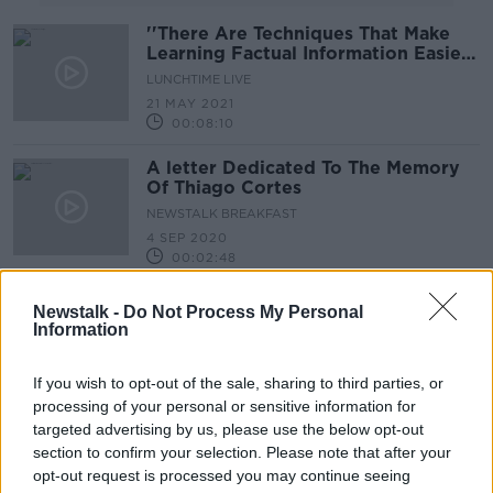
''There Are Techniques That Make
Learning Factual Information Easier''
~ Memory Expert
LUNCHTIME LIVE
21 MAY 2021
00:08:10
A letter Dedicated To The Memory
Of Thiago Cortes
NEWSTALK BREAKFAST
4 SEP 2020
00:02:48
Does A Butterfly Remember Being
Newstalk -
Do Not Process My Personal
A Caterpillar?
Information
FUTUREPROOF WITH JONATHAN MCCREA
23 MAY 2020
If you wish to opt-out of the sale, sharing to third parties, or
00:51:08
processing of your personal or sensitive information for
targeted advertising by us, please use the below opt-out
Why: If A Person's Memory Was
section to confirm your selection. Please note that after your
Wiped, Would They Be The Same
Person Personality Wise ?
opt-out request is processed you may continue seeing
MONCRIEFF