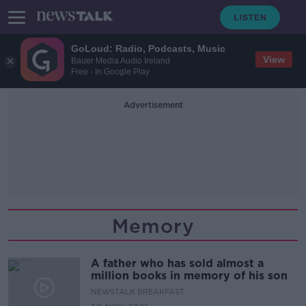
GoLoud: Radio, Podcasts, Music
View
Bauer Media Audio Ireland
Free - In Google Play
Advertisement
Memory
A father who has sold almost a
million books in memory of his son
NEWSTALK BREAKFAST