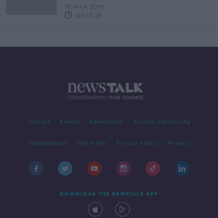
19 MAR 2019
00:10:18
Contact
Events
Advertising
Alcohol Advertising
Competitions
Site Terms
Privacy Policy
Privacy
DOWNLOAD THE NEWSTALK APP