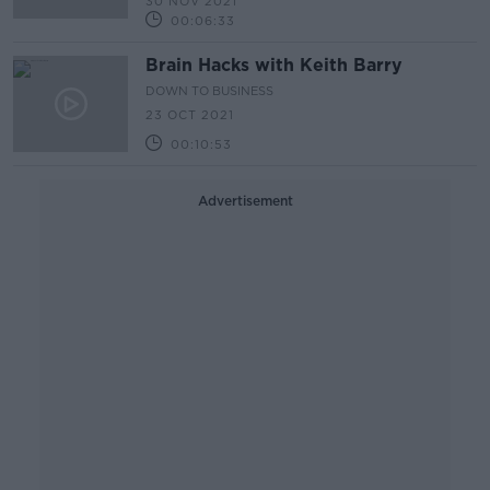
30 NOV 2021
00:06:33
Brain Hacks with Keith Barry
DOWN TO BUSINESS
23 OCT 2021
00:10:53
Advertisement