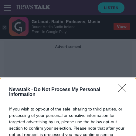
GoLoud: Radio, Podcasts, Music
View
Bauer Media Audio Ireland
Free - In Google Play
Advertisement
Newstalk -
Do Not Process My Personal
Information
Medicinal Cannabis
Programme
If you wish to opt-out of the sale, sharing to third parties, or
processing of your personal or sensitive information for
targeted advertising by us, please use the below opt-out
Supply Issues Hampering The
section to confirm your selection. Please note that after your
Government’s Medicinal Cannabis
opt-out request is processed you may continue seeing