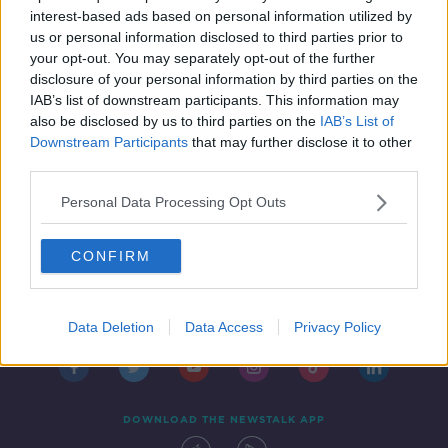
Access Programme
THE PAT KENNY SHOW
interest-based ads based on personal information utilized by
11 AUG 2021
us or personal information disclosed to third parties prior to
00:16:17
your opt-out. You may separately opt-out of the further
disclosure of your personal information by third parties on the
IAB’s list of downstream participants. This information may
also be disclosed by us to third parties on the
IAB’s List of
Downstream Participants
that may further disclose it to other
third parties.
Personal Data Processing Opt Outs
CONFIRM
Contact
Events
Advertising
Alcohol Advertising
Competitions
Site Terms
Privacy Policy
Privacy
Data Deletion
Data Access
Privacy Policy
DOWNLOAD THE NEWSTALK APP