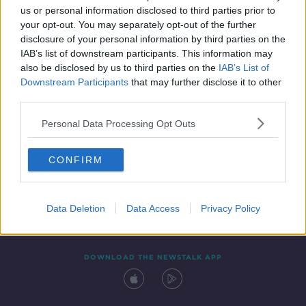
us or personal information disclosed to third parties prior to
your opt-out. You may separately opt-out of the further
disclosure of your personal information by third parties on the
IAB’s list of downstream participants. This information may
also be disclosed by us to third parties on the
IAB’s List of
Downstream Participants
that may further disclose it to other
third parties.
Personal Data Processing Opt Outs
Contact
Events
Advertising
Alcohol Advertising
CONFIRM
Competitions
Site Terms
Privacy Policy
Privacy
Data Deletion
Data Access
Privacy Policy
DOWNLOAD THE NEWSTALK APP