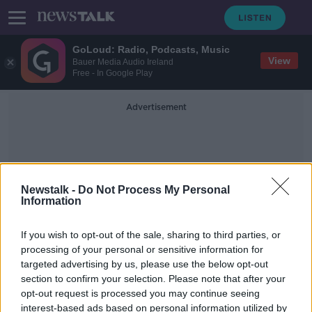
GoLoud: Radio, Podcasts, Music
View
Bauer Media Audio Ireland
Free - In Google Play
Advertisement
Newstalk -
Do Not Process My Personal
Information
Mediciens
If you wish to opt-out of the sale, sharing to third parties, or
processing of your personal or sensitive information for
targeted advertising by us, please use the below opt-out
Calls for ban on animal testing 'a
section to confirm your selection. Please note that after your
little bit silly frankly' - Tomás Ryan
opt-out request is processed you may continue seeing
interest-based ads based on personal information utilized by