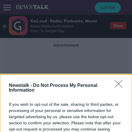
GoLoud: Radio, Podcasts, Music
View
Bauer Media Audio Ireland
Free - In Google Play
Advertisement
Newstalk -
Do Not Process My Personal
Information
Medical Council Specialist
If you wish to opt-out of the sale, sharing to third parties, or
Register
processing of your personal or sensitive information for
targeted advertising by us, please use the below opt-out
section to confirm your selection. Please note that after your
"A damning indictment" - Hospital
consultants hit out at Government
opt-out request is processed you may continue seeing