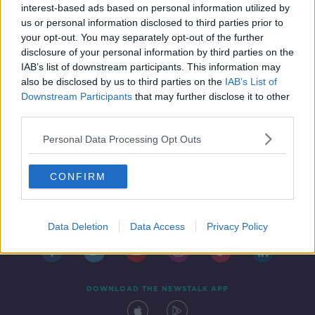
policy
interest-based ads based on personal information utilized by
us or personal information disclosed to third parties prior to
your opt-out. You may separately opt-out of the further
disclosure of your personal information by third parties on the
IAB’s list of downstream participants. This information may
also be disclosed by us to third parties on the
IAB’s List of
Downstream Participants
that may further disclose it to other
third parties.
Personal Data Processing Opt Outs
CONFIRM
Contact
Events
Advertising
Alcohol Advertising
Competitions
Site Terms
Privacy Policy
Privacy
Data Deletion
Data Access
Privacy Policy
DOWNLOAD THE NEWSTALK APP