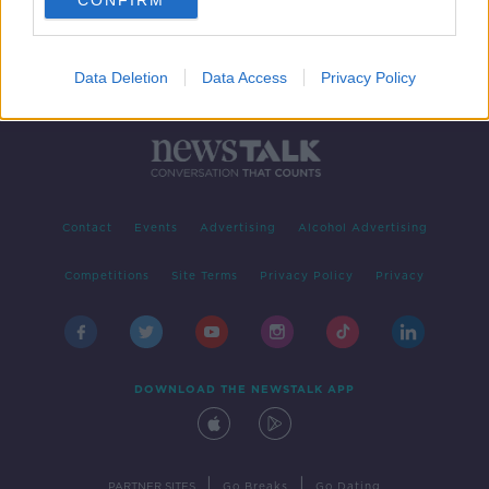
CONFIRM
Data Deletion
Data Access
Privacy Policy
Contact
Events
Advertising
Alcohol Advertising
Competitions
Site Terms
Privacy Policy
Privacy
DOWNLOAD THE NEWSTALK APP
|
|
PARTNER SITES
Go Breaks
Go Dating