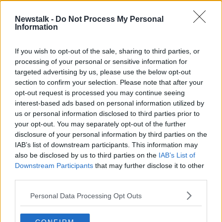
Newstalk -
Do Not Process My Personal
Living with chronic fatigue
Information
syndrome or ME
LUNCHTIME LIVE
If you wish to opt-out of the sale, sharing to third parties, or
12 OCT 2020
processing of your personal or sensitive information for
00:17:42
targeted advertising by us, please use the below opt-out
section to confirm your selection. Please note that after your
Advertisement
opt-out request is processed you may continue seeing
interest-based ads based on personal information utilized by
us or personal information disclosed to third parties prior to
your opt-out. You may separately opt-out of the further
disclosure of your personal information by third parties on the
IAB’s list of downstream participants. This information may
also be disclosed by us to third parties on the
IAB’s List of
Downstream Participants
that may further disclose it to other
third parties.
Personal Data Processing Opt Outs