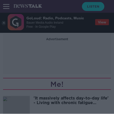
GoLoud: Radio, Podcasts, Music
View
Bauer Media Audio Ireland
Free - In Google Play
Advertisement
Me!
'It massively affects day-to-day life'
- Living with chronic fatigue
syndrome