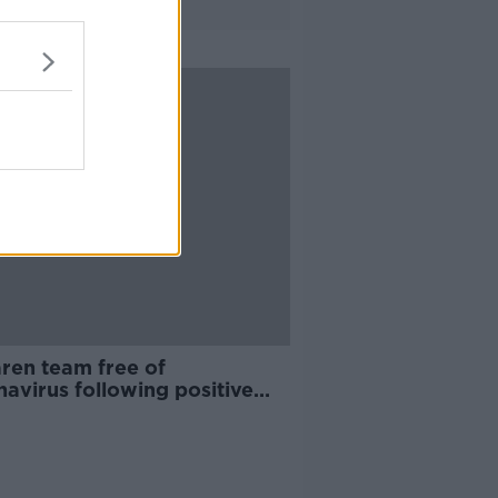
ren team free of
avirus following positive
in Melbourne