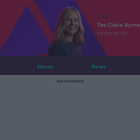
LIVE
The Claire Byrn
09:00-12:00
Shows
News
Advertisement