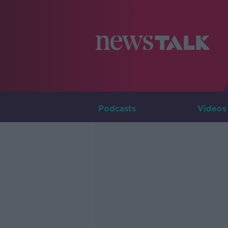
Podcasts
Videos