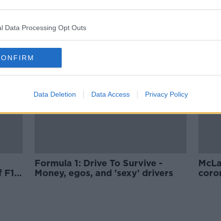
McLaren announce plans to lay-
m
off 1200 members of staff
l Data Processing Opt Outs
CONFIRM
Data Deletion
Data Access
Privacy Policy
Formula 1: Drive To Survive -
McLa
 F1
Money, egos, and 'sexy' drivers
coron
test 