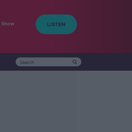
e Show