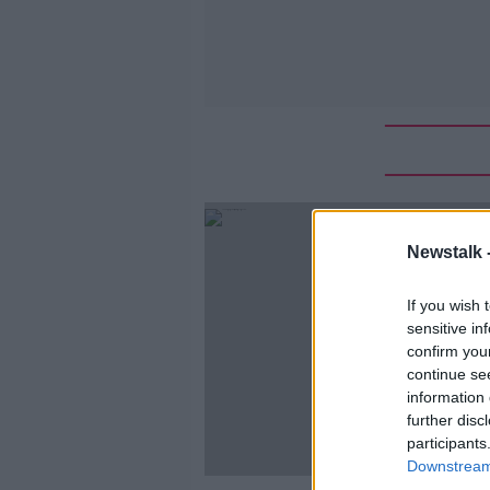
Newstalk 
If you wish 
sensitive in
confirm you
continue se
information 
further disc
participants
Downstream 