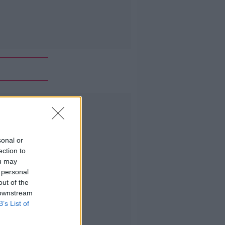
Advertisement
sonal or
ection to
ou may
 personal
out of the
 downstream
B’s List of