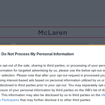
McLaren
-
Do Not Process My Personal Information
to opt-out of the sale, sharing to third parties, or processing of your per
formation for targeted advertising by us, please use the below opt-out s
r selection. Please note that after your opt-out request is processed y
eing interest-based ads based on personal information utilized by us or
disclosed to third parties prior to your opt-out. You may separately opt-
losure of your personal information by third parties on the IAB’s list of
. This information may also be disclosed by us to third parties on the
IA
Participants
that may further disclose it to other third parties.