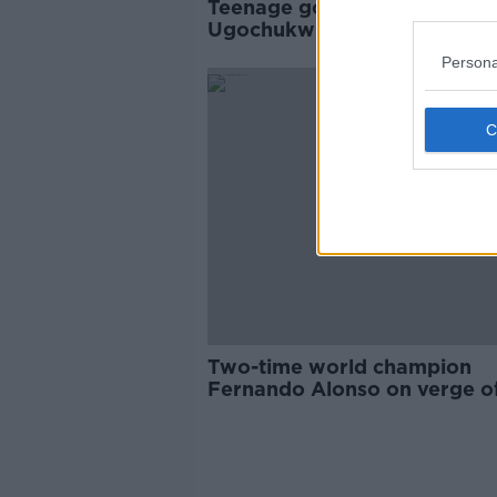
Teenage go-kart prodigy
Ugochukwu signs for F1 tea
McLaren
Persona
Two-time world champion
Fernando Alonso on verge of
return