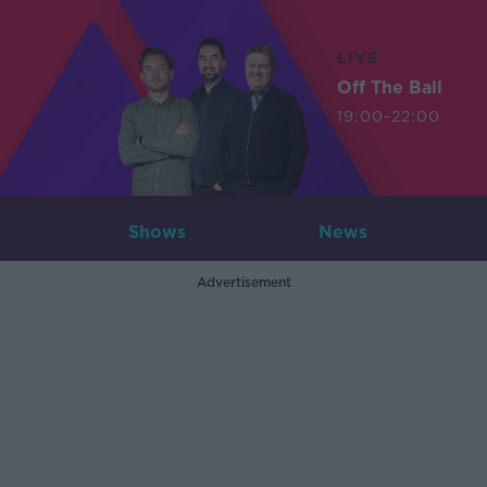
LIVE
Off The Ball
19:00-22:00
Shows
News
Advertisement