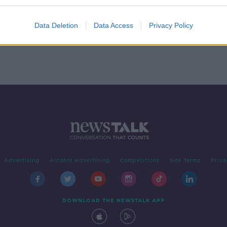
 You
Data Deletion
Data Access
Privacy Policy
Advertising
Alcohol Advertising
Competitions
Site Terms
Priva
DOWNLOAD THE NEWSTALK APP