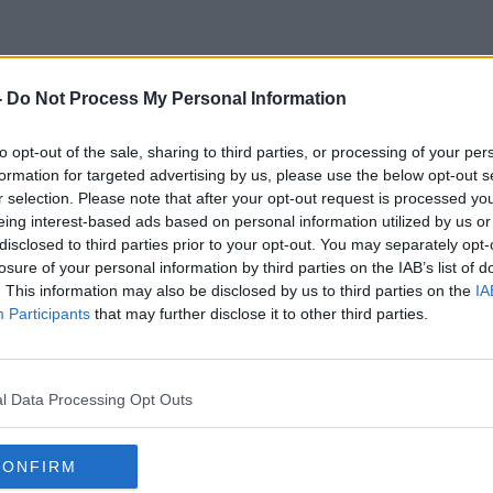
-
Do Not Process My Personal Information
Maureen Dowd
to opt-out of the sale, sharing to third parties, or processing of your per
formation for targeted advertising by us, please use the below opt-out s
r selection. Please note that after your opt-out request is processed y
eing interest-based ads based on personal information utilized by us or
disclosed to third parties prior to your opt-out. You may separately opt-
losure of your personal information by third parties on the IAB’s list of
. This information may also be disclosed by us to third parties on the
IA
Participants
that may further disclose it to other third parties.
l Data Processing Opt Outs
CONFIRM