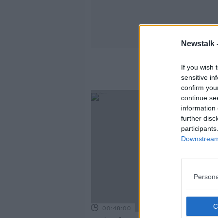
Newstalk 
If you wish 
sensitive in
confirm you
continue se
information 
further disc
participants
Downstream 
Persona
00:48:00