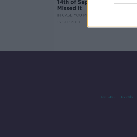
14th of September - In Case
Missed It
IN CASE YOU MISSED IT
13 SEP 2019
Contact
Events