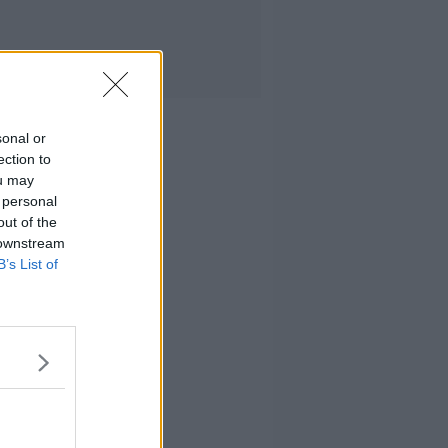
sonal or
ection to
ou may
 personal
out of the
 downstream
B’s List of