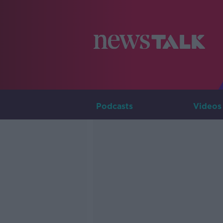
Podcasts
Videos