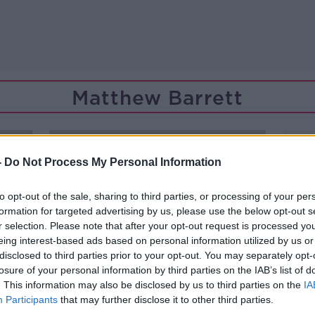
Matthew Barrett
-
Do Not Process My Personal Information
to opt-out of the sale, sharing to third parties, or processing of your per
formation for targeted advertising by us, please use the below opt-out s
r selection. Please note that after your opt-out request is processed y
eing interest-based ads based on personal information utilized by us or
disclosed to third parties prior to your opt-out. You may separately opt-
losure of your personal information by third parties on the IAB’s list of
. This information may also be disclosed by us to third parties on the
IA
Participants
that may further disclose it to other third parties.