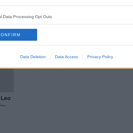
ge' -
Leo Varadkar's partner hits out at
photographing of Tánaiste at
festival
l Data Processing Opt Outs
CONFIRM
Data Deletion
Data Access
Privacy Policy
 Leo
s