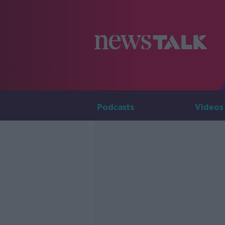
Podcasts
Videos