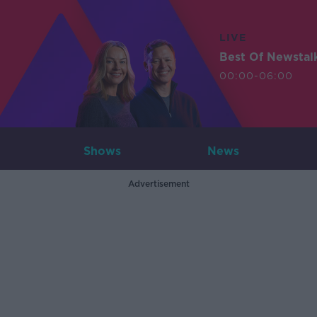
LIVE
Best Of Newstal
00:00-06:00
Shows
News
Advertisement