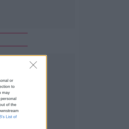
Advertisement
sonal or
ection to
ou may
 personal
out of the
 downstream
B’s List of