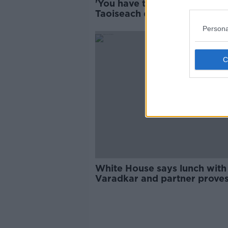
'You have to tailor the messa
Taoiseach denies softening
language on Gaza
Persona
White House says lunch with
Varadkar and partner prove
Pence not "anti-gay"