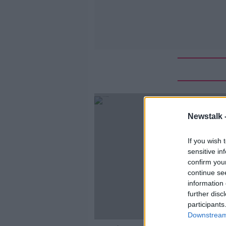
Newstalk 
If you wish 
sensitive in
confirm you
continue se
information 
further disc
participants
Downstream 