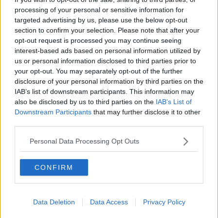
processing of your personal or sensitive information for
'Even women can't identify if
something's wrong' - Lynn Ruane on
targeted advertising by us, please use the below opt-out
endometriosis diagnosis
section to confirm your selection. Please note that after your
opt-out request is processed you may continue seeing
interest-based ads based on personal information utilized by
us or personal information disclosed to third parties prior to
Should there be better maternity
your opt-out. You may separately opt-out of the further
care available for pregnant women?
disclosure of your personal information by third parties on the
LUNCHTIME LIVE
IAB’s list of downstream participants. This information may
5 MAY 2021
also be disclosed by us to third parties on the
IAB’s List of
00:10:33
Downstream Participants
that may further disclose it to other
third parties.
HSE to allow partners to attend 20
week scan
Personal Data Processing Opt Outs
NEWSTALK BREAKFAST
9 DEC 2020
00:03:13
CONFIRM
Ireland has one of the lowest
breastfeeding rates in the world,
report finds
Data Deletion
Data Access
Privacy Policy