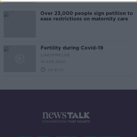
Over 23,000 people sign petition to
ease restrictions on maternity care
Fertility during Covid-19
LUNCHTIME LIVE
14 APR 2020
00:31:01
Contact
Events
Advertising
Alcohol Advertising