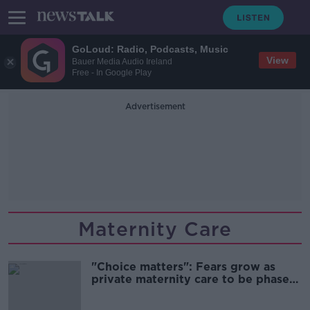
GoLoud: Radio, Podcasts, Music
View
Bauer Media Audio Ireland
Free - In Google Play
Advertisement
Maternity Care
"Choice matters": Fears grow as
private maternity care to be phased
out