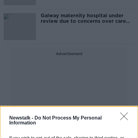
Galway maternity hospital under
review due to concerns over care
quality
Advertisement
Newstalk -
Do Not Process My Personal
Information
If you wish to opt-out of the sale, sharing to third parties, or