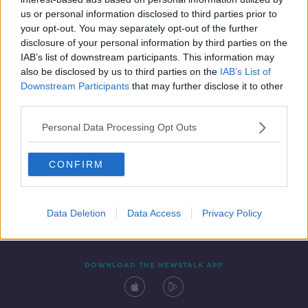
8 OCT 2021
us or personal information disclosed to third parties prior to
00:43:26
your opt-out. You may separately opt-out of the further
disclosure of your personal information by third parties on the
IAB’s list of downstream participants. This information may
also be disclosed by us to third parties on the
IAB’s List of
Downstream Participants
that may further disclose it to other
third parties.
Personal Data Processing Opt Outs
CONFIRM
Contact
Events
Advertising
Alcohol Advertising
Competitions
Site Terms
Privacy Policy
Privacy
Data Deletion
Data Access
Privacy Policy
DOWNLOAD THE NEWSTALK APP