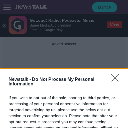
GoLoud: Radio, Podcasts, Music
View
Bauer Media Audio Ireland
Free - In Google Play
Advertisement
Newstalk -
Do Not Process My Personal
Information
MasticatingMovies
If you wish to opt-out of the sale, sharing to third parties, or
processing of your personal or sensitive information for
targeted advertising by us, please use the below opt-out
Movies & Booze:
#MasticatingMovies
section to confirm your selection. Please note that after your
opt-out request is processed you may continue seeing
MOVIES AND BOOZE ON MONCRIEFF
interest-based ads based on personal information utilized by