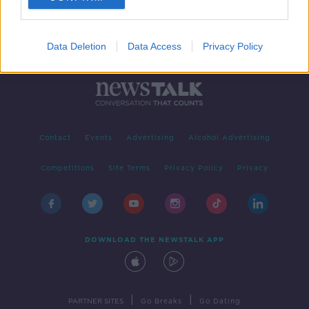
Data Deletion
Data Access
Privacy Policy
Contact
Events
Advertising
Alcohol Advertising
Competitions
Site Terms
Privacy Policy
Privacy
DOWNLOAD THE NEWSTALK APP
|
|
PARTNER SITES
Go Breaks
Go Dating