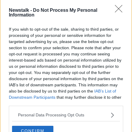
Newstalk -
Do Not Process My Personal
Dublin's Fruit and Vegetable Market
Information
closes its doors
If you wish to opt-out of the sale, sharing to third parties, or
processing of your personal or sensitive information for
targeted advertising by us, please use the below opt-out
section to confirm your selection. Please note that after your
Advertisement
opt-out request is processed you may continue seeing
interest-based ads based on personal information utilized by
us or personal information disclosed to third parties prior to
your opt-out. You may separately opt-out of the further
disclosure of your personal information by third parties on the
IAB’s list of downstream participants. This information may
also be disclosed by us to third parties on the
IAB’s List of
Downstream Participants
that may further disclose it to other
third parties.
Personal Data Processing Opt Outs
CONFIRM