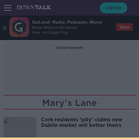
GoLoud: Radio, Podcasts, Music
View
Bauer Media Audio Ireland
Free - In Google Play
Advertisement
Mary's Lane
Cork residents ‘pity’ claims new
Dublin market will better theirs