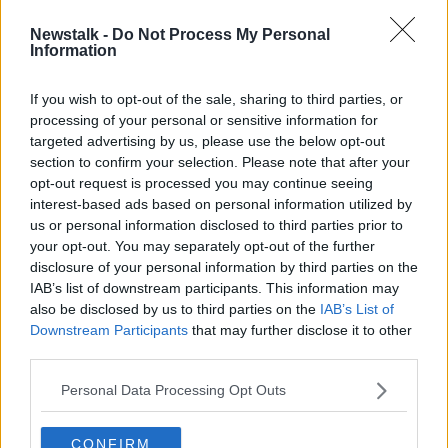
Newstalk -
Do Not Process My Personal
People should be fined for catcalling
Information
and making 'unsolicited comments'
on the street - Fianna Fáil
If you wish to opt-out of the sale, sharing to third parties, or
processing of your personal or sensitive information for
targeted advertising by us, please use the below opt-out
section to confirm your selection. Please note that after your
Advertisement
opt-out request is processed you may continue seeing
interest-based ads based on personal information utilized by
us or personal information disclosed to third parties prior to
your opt-out. You may separately opt-out of the further
disclosure of your personal information by third parties on the
IAB’s list of downstream participants. This information may
also be disclosed by us to third parties on the
IAB’s List of
Downstream Participants
that may further disclose it to other
third parties.
Personal Data Processing Opt Outs
CONFIRM