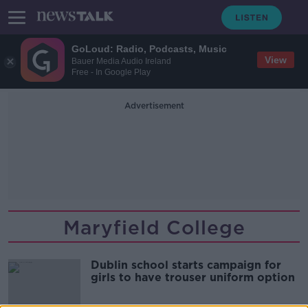
GoLoud: Radio, Podcasts, Music
View
Bauer Media Audio Ireland
Free - In Google Play
Advertisement
Maryfield College
Dublin school starts campaign for
girls to have trouser uniform option