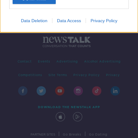
Data Deletion
Data Access
Privacy Policy
Contact
Events
Advertising
Alcohol Advertising
Competitions
Site Terms
Privacy Policy
Privacy
DOWNLOAD THE NEWSTALK APP
|
|
PARTNER SITES
Go Breaks
Go Dating