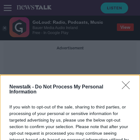
GoLoud: Radio, Podcasts, Music
View
Bauer Media Audio Ireland
Free - In Google Play
Advertisement
Newstalk -
Do Not Process My Personal
Information
Mary Beth Keane
If you wish to opt-out of the sale, sharing to third parties, or
processing of your personal or sensitive information for
targeted advertising by us, please use the below opt-out
Book: Ask Again Yes by Mary Beth
Keane
section to confirm your selection. Please note that after your
opt-out request is processed you may continue seeing
THE PAT KENNY SHOW
interest-based ads based on personal information utilized by