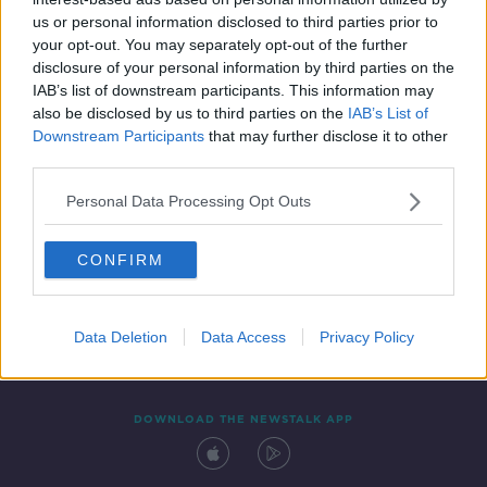
8 OCT 2019
us or personal information disclosed to third parties prior to
00:13:31
your opt-out. You may separately opt-out of the further
disclosure of your personal information by third parties on the
IAB’s list of downstream participants. This information may
also be disclosed by us to third parties on the
IAB’s List of
Downstream Participants
that may further disclose it to other
third parties.
Personal Data Processing Opt Outs
CONFIRM
Contact
Events
Advertising
Alcohol Advertising
Competitions
Site Terms
Privacy Policy
Privacy
Data Deletion
Data Access
Privacy Policy
DOWNLOAD THE NEWSTALK APP