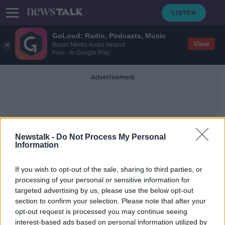
GoLoud: Radio, Podcasts, Music
View
Bauer Media Audio Ireland
Free - In Google Play
Advertisement
Newstalk -
Do Not Process My Personal
Information
Martin Dunne
If you wish to opt-out of the sale, sharing to third parties, or
processing of your personal or sensitive information for
targeted advertising by us, please use the below opt-out
HSE warn of 'challenging' St
section to confirm your selection. Please note that after your
Patrick's weekend
opt-out request is processed you may continue seeing
interest-based ads based on personal information utilized by