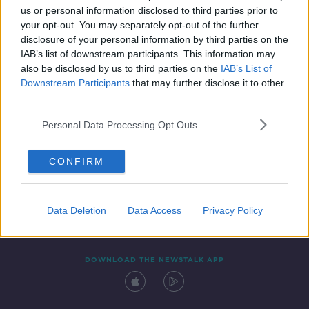
us or personal information disclosed to third parties prior to
your opt-out. You may separately opt-out of the further
disclosure of your personal information by third parties on the
IAB’s list of downstream participants. This information may
also be disclosed by us to third parties on the
IAB’s List of
Downstream Participants
that may further disclose it to other
third parties.
Personal Data Processing Opt Outs
Contact
Events
Advertising
Alcohol Advertising
CONFIRM
Competitions
Site Terms
Privacy Policy
Privacy
Data Deletion
Data Access
Privacy Policy
DOWNLOAD THE NEWSTALK APP