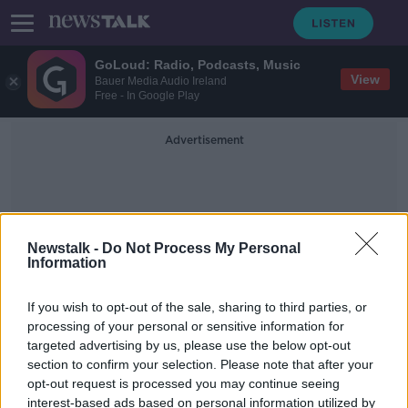
GoLoud: Radio, Podcasts, Music
View
Bauer Media Audio Ireland
Free - In Google Play
Advertisement
Newstalk -
Do Not Process My Personal
Information
Married Clergy
If you wish to opt-out of the sale, sharing to third parties, or
processing of your personal or sensitive information for
targeted advertising by us, please use the below opt-out
Cork to hold open day for men
section to confirm your selection. Please note that after your
'considering priesthood' amid
shortage
opt-out request is processed you may continue seeing
interest-based ads based on personal information utilized by