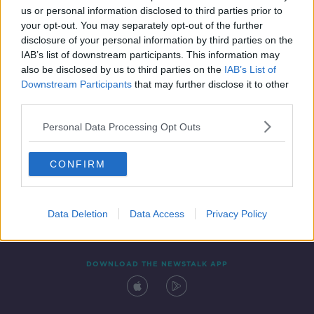
us or personal information disclosed to third parties prior to
your opt-out. You may separately opt-out of the further
disclosure of your personal information by third parties on the
IAB’s list of downstream participants. This information may
also be disclosed by us to third parties on the
IAB’s List of
Downstream Participants
that may further disclose it to other
third parties.
Personal Data Processing Opt Outs
Contact
Events
Advertising
Alcohol Advertising
CONFIRM
Competitions
Site Terms
Privacy Policy
Privacy
Data Deletion
Data Access
Privacy Policy
DOWNLOAD THE NEWSTALK APP