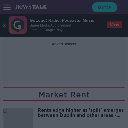
GoLoud: Radio, Podcasts, Music
View
Bauer Media Audio Ireland
Free - In Google Play
Advertisement
Market Rent
Rents edge higher as 'split' emerges
between Dublin and other areas -
Daft