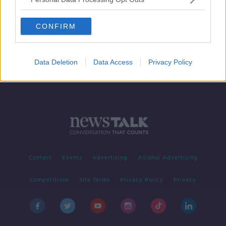
HAP changes 'tinkering around the
edges' of housing problem
CONFIRM
Data Deletion
Data Access
Privacy Policy
Contact
Events
Advertising
Alcohol Advertising
Competitions
Site Terms
Privacy Policy
Privacy