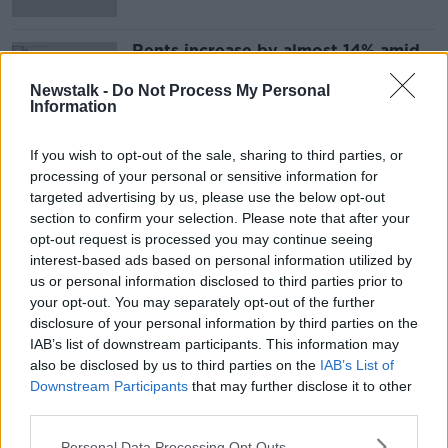
Rents increase by almost 14% amid
'chronic shortage' of housing
Newstalk -
Do Not Process My Personal
Information
If you wish to opt-out of the sale, sharing to third parties, or
Advertisement
processing of your personal or sensitive information for
targeted advertising by us, please use the below opt-out
section to confirm your selection. Please note that after your
opt-out request is processed you may continue seeing
interest-based ads based on personal information utilized by
us or personal information disclosed to third parties prior to
your opt-out. You may separately opt-out of the further
disclosure of your personal information by third parties on the
IAB’s list of downstream participants. This information may
also be disclosed by us to third parties on the
IAB’s List of
Downstream Participants
that may further disclose it to other
third parties.
Personal Data Processing Opt Outs