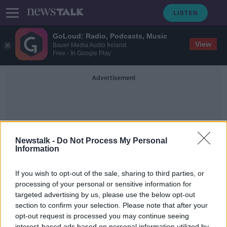
GoLoud: Radio, Podcasts, Music
View
Bauer Media Audio Ireland
Free - In Google Play
Advertisement
Newstalk -
Do Not Process My Personal
Information
Mark Wall
If you wish to opt-out of the sale, sharing to third parties, or
processing of your personal or sensitive information for
targeted advertising by us, please use the below opt-out
Should Sky Sports Make Their First
Few Championship Games Free To
section to confirm your selection. Please note that after your
Air?
opt-out request is processed you may continue seeing
NEWSTALK BREAKFAST
interest-based ads based on personal information utilized by