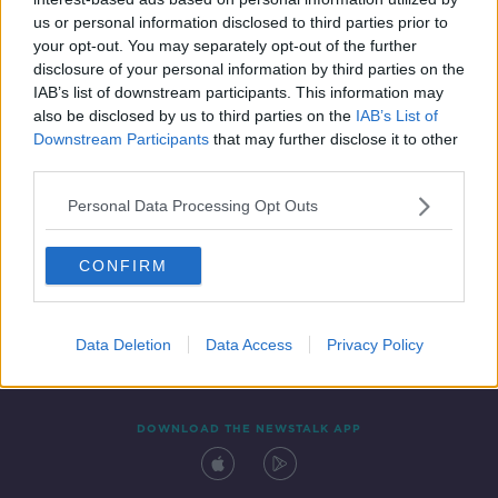
4 JUN 2021
us or personal information disclosed to third parties prior to
00:02:47
your opt-out. You may separately opt-out of the further
disclosure of your personal information by third parties on the
IAB’s list of downstream participants. This information may
also be disclosed by us to third parties on the
IAB’s List of
Downstream Participants
that may further disclose it to other
third parties.
Personal Data Processing Opt Outs
CONFIRM
Contact
Events
Advertising
Alcohol Advertising
Competitions
Site Terms
Privacy Policy
Privacy
Data Deletion
Data Access
Privacy Policy
DOWNLOAD THE NEWSTALK APP