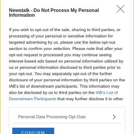
Newstalk -
Do Not Process My Personal
Coveney attends EU council to
Information
discuss military action by Turkey in
Syria
If you wish to opt-out of the sale, sharing to third parties, or
processing of your personal or sensitive information for
targeted advertising by us, please use the below opt-out
section to confirm your selection. Please note that after your
Advertisement
opt-out request is processed you may continue seeing
interest-based ads based on personal information utilized by
us or personal information disclosed to third parties prior to
your opt-out. You may separately opt-out of the further
disclosure of your personal information by third parties on the
IAB’s list of downstream participants. This information may
also be disclosed by us to third parties on the
IAB’s List of
Downstream Participants
that may further disclose it to other
third parties.
Personal Data Processing Opt Outs
CONFIRM