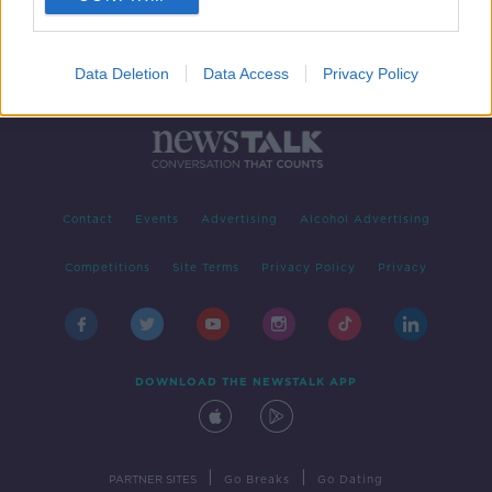
Data Deletion
Data Access
Privacy Policy
Contact
Events
Advertising
Alcohol Advertising
Competitions
Site Terms
Privacy Policy
Privacy
DOWNLOAD THE NEWSTALK APP
|
|
PARTNER SITES
Go Breaks
Go Dating