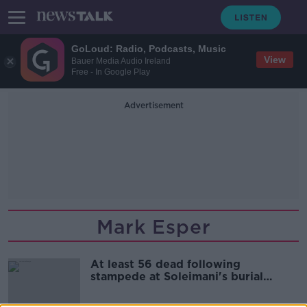
GoLoud: Radio, Podcasts, Music
View
Bauer Media Audio Ireland
Free - In Google Play
Advertisement
Mark Esper
At least 56 dead following
stampede at Soleimani's burial
ceremony in Iran