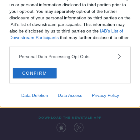
us or personal information disclosed to third parties prior to
your opt-out. You may separately opt-out of the further
disclosure of your personal information by third parties on the
IAB’s list of downstream participants. This information may
also be disclosed by us to third parties on the
IAB’s List of
Downstream Participants
that may further disclose it to other
third parties.
Personal Data Processing Opt Outs
Contact
Events
Advertising
Alcohol Advertising
CONFIRM
Competitions
Site Terms
Privacy Policy
Privacy
Data Deletion
Data Access
Privacy Policy
DOWNLOAD THE NEWSTALK APP