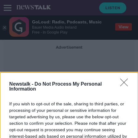
GoLoud: Radio, Podcasts, Music
View
Bauer Media Audio Ireland
Free - In Google Play
Advertisement
Newstalk -
Do Not Process My Personal
Information
Marina Hegering
If you wish to opt-out of the sale, sharing to third parties, or
processing of your personal or sensitive information for
targeted advertising by us, please use the below opt-out
Germany v. Republic of Ireland’s
section to confirm your selection. Please note that after your
Women’s Team | 5 things we learned
opt-out request is processed you may continue seeing
interest-based ads based on personal information utilized by