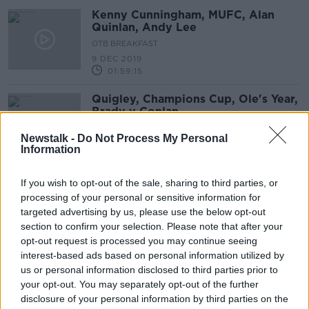
Kenny Cunningham, MUFC, Alan
Quinlan, Andy Lee
OTB BREAKFAST
9 DEC 2019
01:59:15
Quigley, Champions Cup, Ole's Year,
Brady v Conlan
OTB BREAKFAST
Newstalk -
Do Not Process My Personal
6 DEC 2019
Information
01:57:23
"We want it rocking" - Ferguson
If you wish to opt-out of the sale, sharing to third parties, or
looking to rebuild fortress Goodison
processing of your personal or sensitive information for
targeted advertising by us, please use the below opt-out
section to confirm your selection. Please note that after your
opt-out request is processed you may continue seeing
interest-based ads based on personal information utilized by
"An idea that's been floating around
us or personal information disclosed to third parties prior to
for a while" | Could David Moyes
your opt-out. You may separately opt-out of the further
succeed Marco Silva at Everton?
disclosure of your personal information by third parties on the