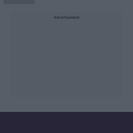
Advertisement