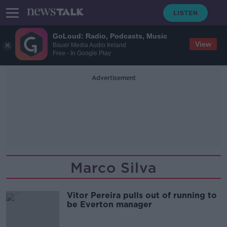
GoLoud: Radio, Podcasts, Music
View
Bauer Media Audio Ireland
Free - In Google Play
Advertisement
Marco Silva
Vitor Pereira pulls out of running to
be Everton manager