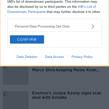
IAB’s list of downstream participants. This information may
also be disclosed by us to third parties on the
IAB’s List of
'It will change' - Marco Silva refusing
Downstream Participants
that may further disclose it to other
to bow to pressure at Everton
third parties.
Personal Data Processing Opt Outs
Who will be the next Premier
CONFIRM
League manager to get sacked?
Data Deletion
Data Access
Privacy Policy
'He is our present and future' -
Marco Silva keeping Moise Kean
from Everton exit
Everton's Jonjoe Kenny signs loan
deal with Schalke