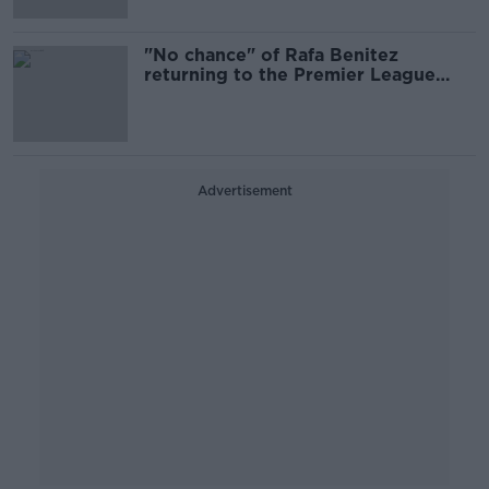
"No chance" of Rafa Benitez
returning to the Premier League
right now
Advertisement