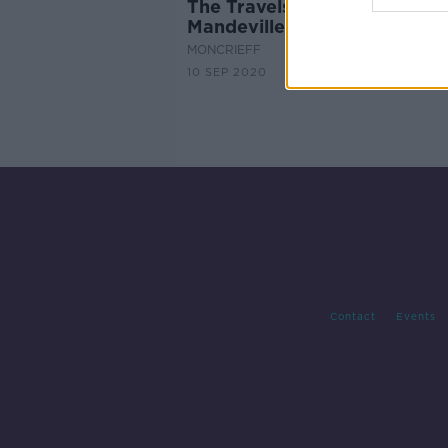
The Travels of Sir John
Mandeville
MONCRIEFF
10 SEP 2020
Contact
Events