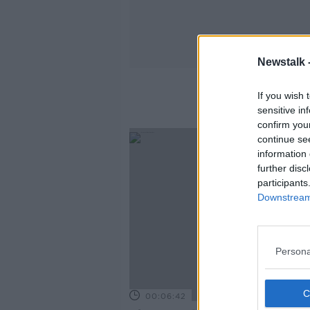
Newstalk 
If you wish 
sensitive in
confirm you
continue se
information 
further disc
participants
Downstream 
Persona
00:06:42