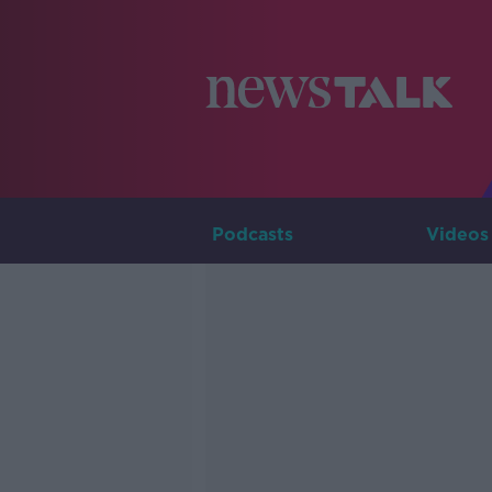
Podcasts
Videos