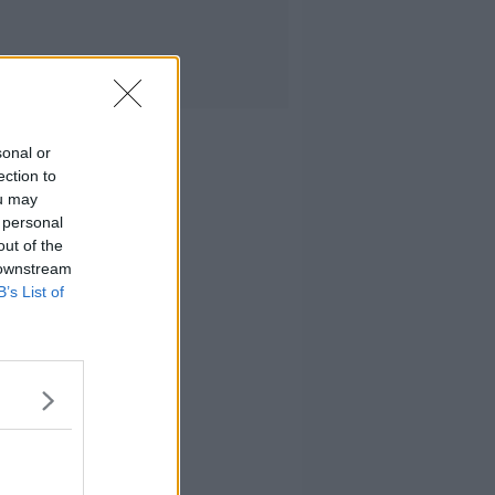
sonal or
ection to
ou may
 personal
out of the
 downstream
B’s List of