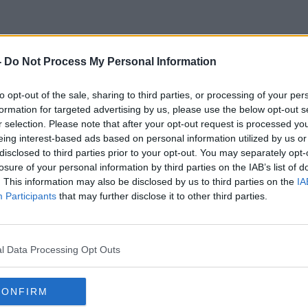
-
Do Not Process My Personal Information
Marco Polo
to opt-out of the sale, sharing to third parties, or processing of your per
formation for targeted advertising by us, please use the below opt-out s
r selection. Please note that after your opt-out request is processed y
eing interest-based ads based on personal information utilized by us or
disclosed to third parties prior to your opt-out. You may separately opt-
losure of your personal information by third parties on the IAB’s list of
. This information may also be disclosed by us to third parties on the
IA
Participants
that may further disclose it to other third parties.
l Data Processing Opt Outs
CONFIRM