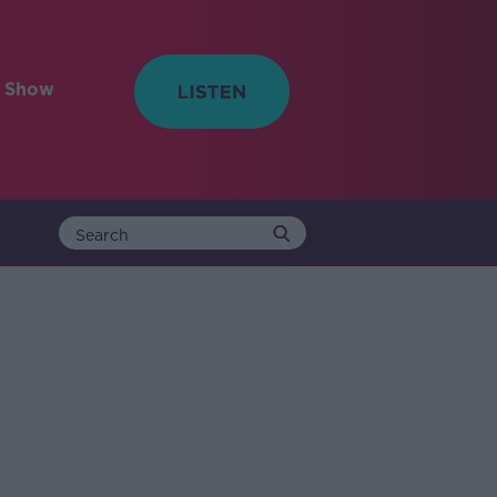
e Show