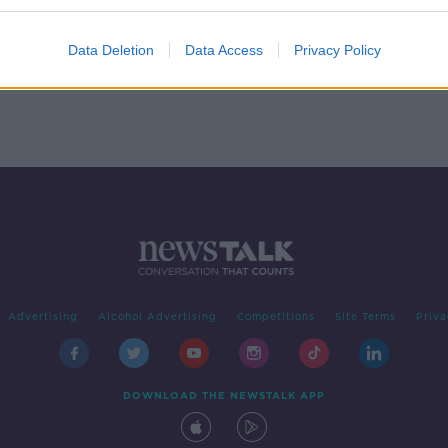
Data Deletion
Data Access
Privacy Policy
Advertising
Alcohol Advertising
Competitions
Site Terms
Priva
DOWNLOAD THE NEWSTALK APP