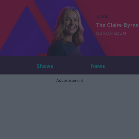
LIVE
The Claire Byrn
09:00-12:00
Shows
News
Advertisement