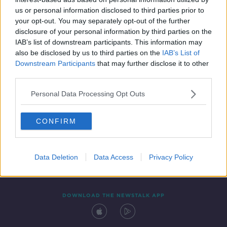
15 SEP 2020
us or personal information disclosed to third parties prior to
00:27:46
your opt-out. You may separately opt-out of the further
disclosure of your personal information by third parties on the
IAB’s list of downstream participants. This information may
also be disclosed by us to third parties on the
IAB’s List of
Downstream Participants
that may further disclose it to other
third parties.
Personal Data Processing Opt Outs
CONFIRM
Contact
Events
Advertising
Alcohol Advertising
Competitions
Site Terms
Privacy Policy
Privacy
Data Deletion
Data Access
Privacy Policy
DOWNLOAD THE NEWSTALK APP