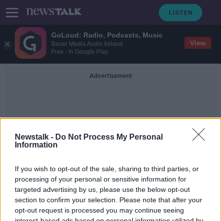
GoLoud: Radio, Podcasts, Music
View
Bauer Media Audio Ireland
Free - In Google Play
Advertisement
Newstalk -
Do Not Process My Personal
Information
Marah J. Hardt
If you wish to opt-out of the sale, sharing to third parties, or
processing of your personal or sensitive information for
targeted advertising by us, please use the below opt-out
Futureproof Extra: The Secret Sex
Lives of Fish
section to confirm your selection. Please note that after your
opt-out request is processed you may continue seeing
FUTUREPROOF WITH JONATHAN MCCREA
interest-based ads based on personal information utilized by