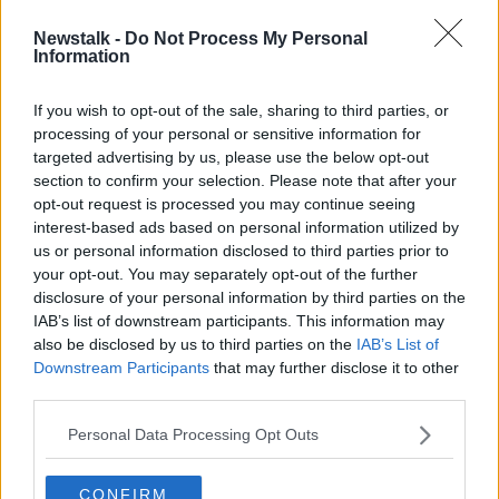
Newstalk -
Do Not Process My Personal
Mary O'Rourke on why we need to
Information
have 'a big conversation' on
retirement
If you wish to opt-out of the sale, sharing to third parties, or
processing of your personal or sensitive information for
targeted advertising by us, please use the below opt-out
section to confirm your selection. Please note that after your
Advertisement
opt-out request is processed you may continue seeing
interest-based ads based on personal information utilized by
us or personal information disclosed to third parties prior to
your opt-out. You may separately opt-out of the further
disclosure of your personal information by third parties on the
IAB’s list of downstream participants. This information may
also be disclosed by us to third parties on the
IAB’s List of
Downstream Participants
that may further disclose it to other
third parties.
Personal Data Processing Opt Outs
CONFIRM