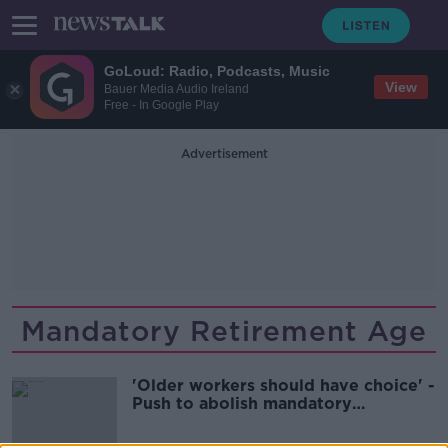
GoLoud: Radio, Podcasts, Music
View
Bauer Media Audio Ireland
Free - In Google Play
Advertisement
Mandatory Retirement Age
'Older workers should have choice' -
Push to abolish mandatory
retirement age