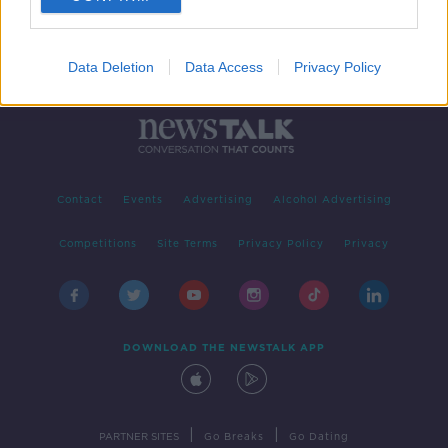
Data Deletion
Data Access
Privacy Policy
Contact
Events
Advertising
Alcohol Advertising
Competitions
Site Terms
Privacy Policy
Privacy
DOWNLOAD THE NEWSTALK APP
|
|
PARTNER SITES
Go Breaks
Go Dating