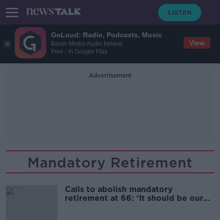
GoLoud: Radio, Podcasts, Music
View
Bauer Media Audio Ireland
Free - In Google Play
Advertisement
Mandatory Retirement
Calls to abolish mandatory
retirement at 66: ‘It should be our
choice’