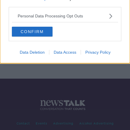
third parties.
Mary O'Rourke on why we need to
have 'a big conversation' on
Personal Data Processing Opt Outs
retirement
CONFIRM
Retirement & Pensions
LUNCHTIME LIVE
Data Deletion
Data Access
Privacy Policy
2 JUL 2019
00:10:10
Contact
Events
Advertising
Alcohol Advertising