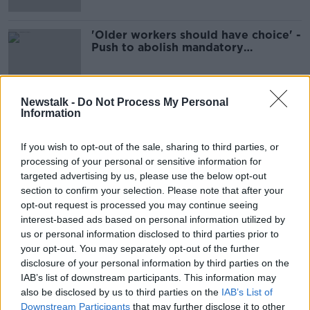
'Older workers should have choice' -
Push to abolish mandatory
retirement age
Newstalk -
Do Not Process My Personal
Information
Advertisement
If you wish to opt-out of the sale, sharing to third parties, or
processing of your personal or sensitive information for
targeted advertising by us, please use the below opt-out
section to confirm your selection. Please note that after your
opt-out request is processed you may continue seeing
interest-based ads based on personal information utilized by
us or personal information disclosed to third parties prior to
your opt-out. You may separately opt-out of the further
disclosure of your personal information by third parties on the
IAB’s list of downstream participants. This information may
also be disclosed by us to third parties on the
IAB’s List of
Downstream Participants
that may further disclose it to other