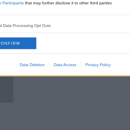
Ciara Kelly Gets A Run-Through
Participants
that may further disclose it to other third parties.
Of The New BreastCheck
Services And Mammogram!
NEWSTALK BREAKFAST
16 NOV 2020
l Data Processing Opt Outs
CONFIRM
Data Deletion
Data Access
Privacy Policy