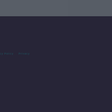
cy Policy
Privacy