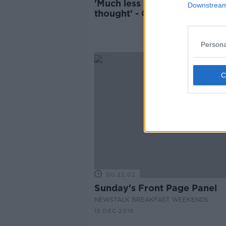
'Much less daunting than I
Downstream 
thought' - Ciara Kelly has a
mammogram on air
Persona
00:22:02
Sunday's Front Page Panel
NEWSTALK BREAKFAST WEEKENDS
15 DEC 2019