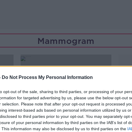
Mammogram
-
Do Not Process My Personal Information
to opt-out of the sale, sharing to third parties, or processing of your per
formation for targeted advertising by us, please use the below opt-out s
r selection. Please note that after your opt-out request is processed y
eing interest-based ads based on personal information utilized by us or
disclosed to third parties prior to your opt-out. You may separately opt-
losure of your personal information by third parties on the IAB’s list of
00:07:52
. This information may also be disclosed by us to third parties on the
IA