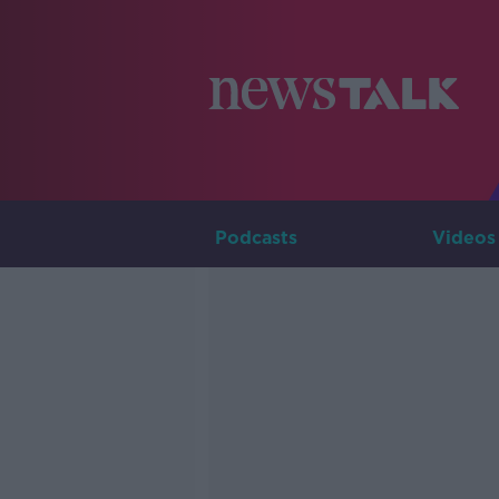
Podcasts
Videos