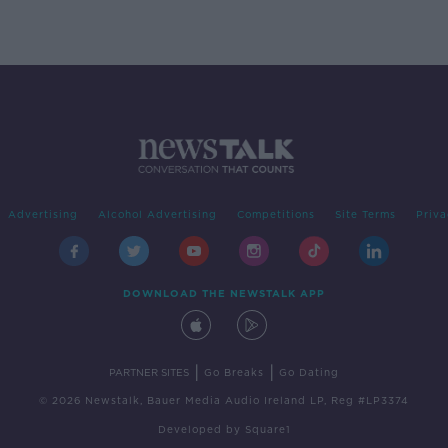
Advertising
Alcohol Advertising
Competitions
Site Terms
Priva
DOWNLOAD THE NEWSTALK APP
|
|
PARTNER SITES
Go Breaks
Go Dating
© 2026 Newstalk, Bauer Media Audio Ireland LP, Reg #LP3374
Developed
by
Square1