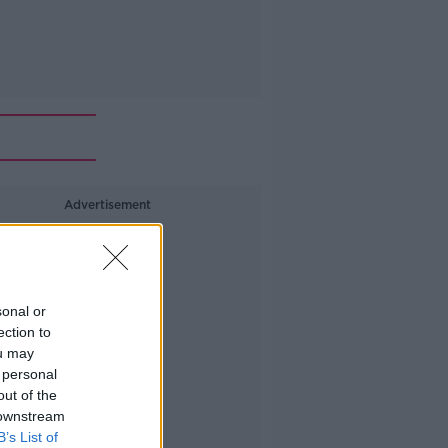
Advertisement
sonal or
ection to
ou may
 personal
out of the
 downstream
B’s List of