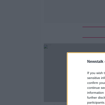
Newstalk 
If you wish 
sensitive in
confirm you
continue se
information 
further disc
participants