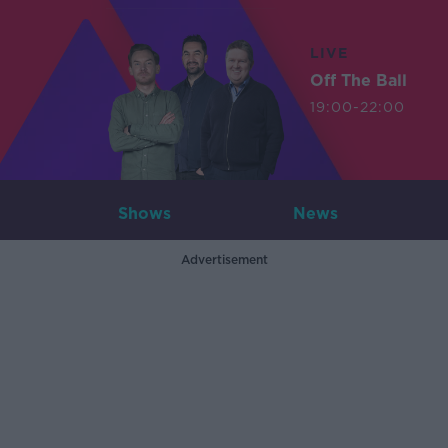
LIVE
Off The Ball
19:00-22:00
Shows
News
Advertisement