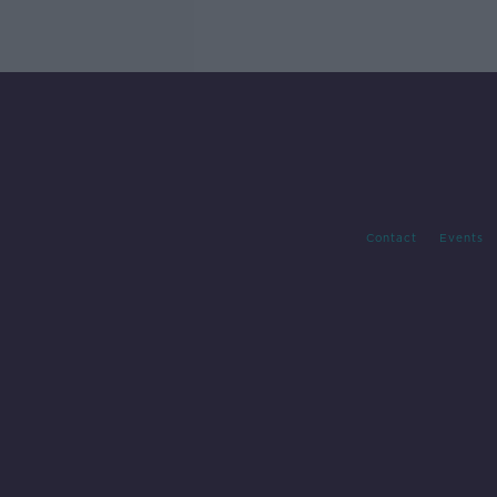
Contact
Events