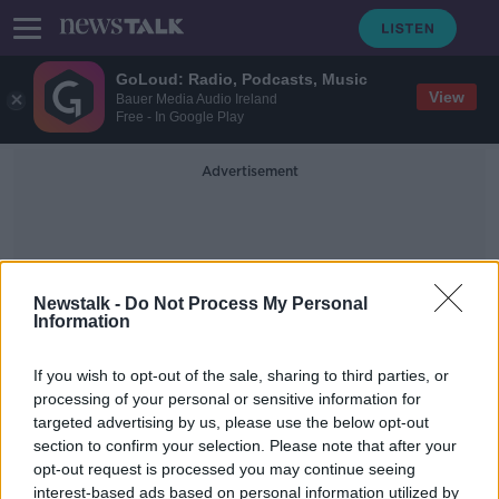
GoLoud: Radio, Podcasts, Music
View
Bauer Media Audio Ireland
Free - In Google Play
Advertisement
Newstalk -
Do Not Process My Personal
Information
Male Botox
If you wish to opt-out of the sale, sharing to third parties, or
processing of your personal or sensitive information for
targeted advertising by us, please use the below opt-out
Irish men increasingly opting into
section to confirm your selection. Please note that after your
‘brotox’ treatments
opt-out request is processed you may continue seeing
interest-based ads based on personal information utilized by