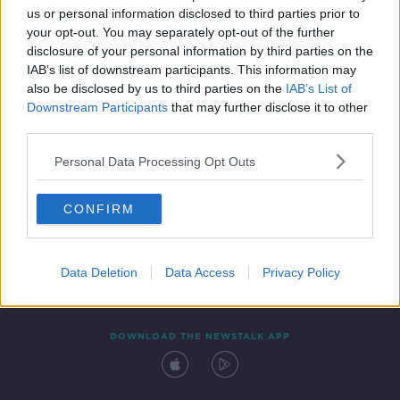
us or personal information disclosed to third parties prior to
your opt-out. You may separately opt-out of the further
disclosure of your personal information by third parties on the
IAB’s list of downstream participants. This information may
also be disclosed by us to third parties on the
IAB’s List of
Downstream Participants
that may further disclose it to other
third parties.
Personal Data Processing Opt Outs
Contact
Events
Advertising
Alcohol Advertising
CONFIRM
Competitions
Site Terms
Privacy Policy
Privacy
Data Deletion
Data Access
Privacy Policy
DOWNLOAD THE NEWSTALK APP