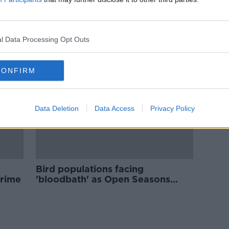
is in
New Wildlife Crime Unit to take
n
'zero tolerance approach',
Minister says
l Data Processing Opt Outs
CONFIRM
Data Deletion
Data Access
Privacy Policy
Bird populations facing
 crime
'bloodbath' as Open Seasons
Order passes - ARAN