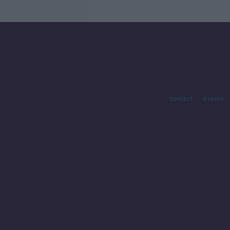
Contact
Events