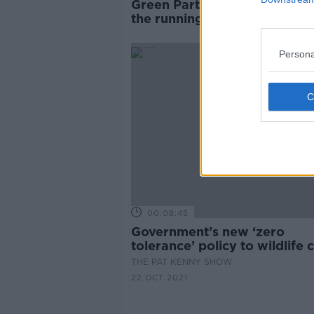
Green Party leadership: Who 
the running to replace Eamo
Ryan?
Persona
00:08:45
Government’s new ‘zero
tolerance’ policy to wildlife
THE PAT KENNY SHOW
22 OCT 2021