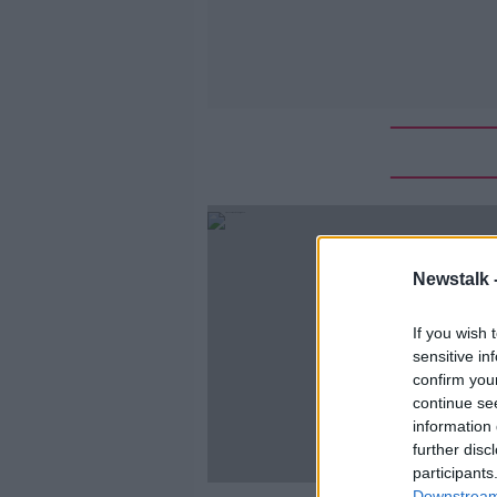
Newstalk 
If you wish 
sensitive in
confirm you
continue se
information 
further disc
participants
Downstream 