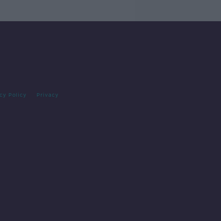
cy Policy
Privacy