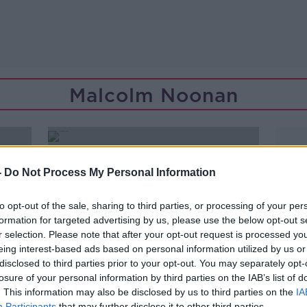
Malcolm Noonan
-
Do Not Process My Personal Information
to opt-out of the sale, sharing to third parties, or processing of your per
formation for targeted advertising by us, please use the below opt-out s
r selection. Please note that after your opt-out request is processed y
eing interest-based ads based on personal information utilized by us or
disclosed to third parties prior to your opt-out. You may separately opt-
losure of your personal information by third parties on the IAB’s list of
. This information may also be disclosed by us to third parties on the
IA
Participants
that may further disclose it to other third parties.