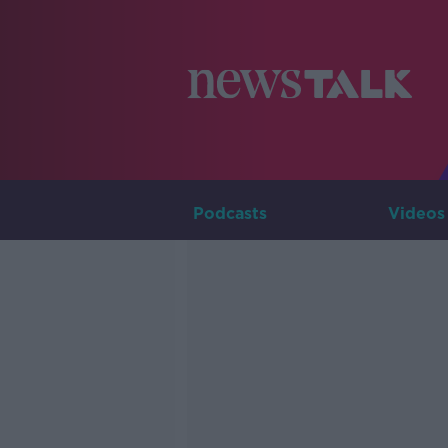
Podcasts
Videos