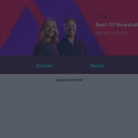
LIVE
Best Of Newstal
00:00-07:00
Shows
News
Advertisement