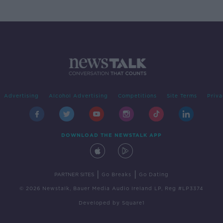
Advertising
Alcohol Advertising
Competitions
Site Terms
Priva
DOWNLOAD THE NEWSTALK APP
|
|
PARTNER SITES
Go Breaks
Go Dating
© 2026 Newstalk, Bauer Media Audio Ireland LP, Reg #LP3374
Developed
by
Square1