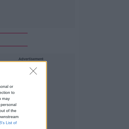
Advertisement
sonal or
ection to
ou may
 personal
out of the
 downstream
B’s List of