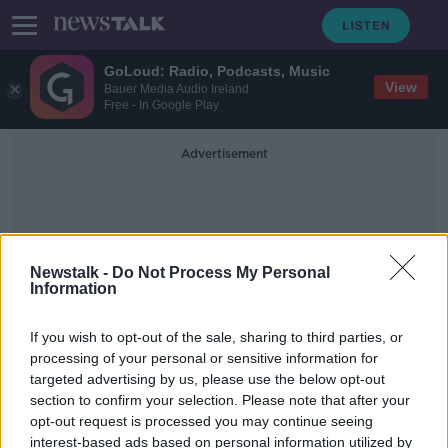
GoLoud: Radio, Podcasts, Music
View
Bauer Media Audio Ireland
Free - In Google Play
Advertisement
Newstalk -
Do Not Process My Personal
Information
Malatya
If you wish to opt-out of the sale, sharing to third parties, or
processing of your personal or sensitive information for
targeted advertising by us, please use the below opt-out
Almost 30 people killed and 1,400
section to confirm your selection. Please note that after your
injured in Turkey earthquake
opt-out request is processed you may continue seeing
interest-based ads based on personal information utilized by