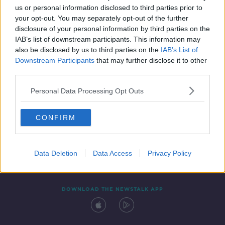
us or personal information disclosed to third parties prior to
your opt-out. You may separately opt-out of the further
disclosure of your personal information by third parties on the
IAB’s list of downstream participants. This information may
also be disclosed by us to third parties on the
IAB’s List of
Downstream Participants
that may further disclose it to other
third parties.
Personal Data Processing Opt Outs
Contact
Events
Advertising
Alcohol Advertising
CONFIRM
Competitions
Site Terms
Privacy Policy
Privacy
Data Deletion
Data Access
Privacy Policy
DOWNLOAD THE NEWSTALK APP