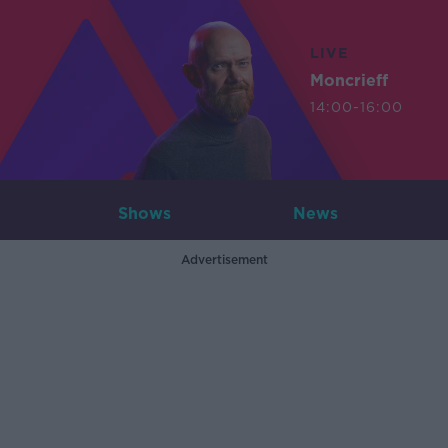
LIVE
Moncrieff
14:00-16:00
Shows
News
Advertisement