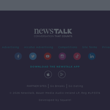
Advertising
Alcohol Advertising
Competitions
Site Terms
Priva
DOWNLOAD THE NEWSTALK APP
|
|
PARTNER SITES
Go Breaks
Go Dating
© 2026 Newstalk, Bauer Media Audio Ireland LP, Reg #LP3374
Developed
by
Square1