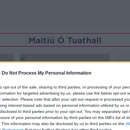
Maitiú Ó Tuathail
-
Do Not Process My Personal Information
to opt-out of the sale, sharing to third parties, or processing of your per
formation for targeted advertising by us, please use the below opt-out s
r selection. Please note that after your opt-out request is processed y
eing interest-based ads based on personal information utilized by us or
disclosed to third parties prior to your opt-out. You may separately opt-
losure of your personal information by third parties on the IAB’s list of
. This information may also be disclosed by us to third parties on the
IA
Participants
that may further disclose it to other third parties.