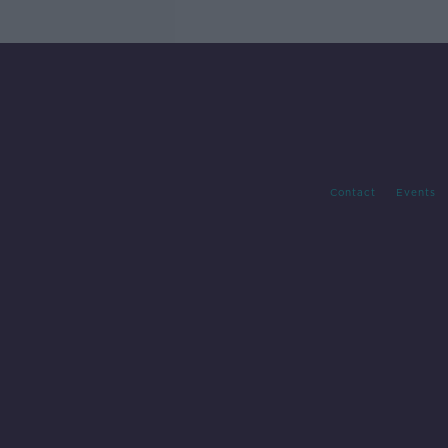
Contact
Events