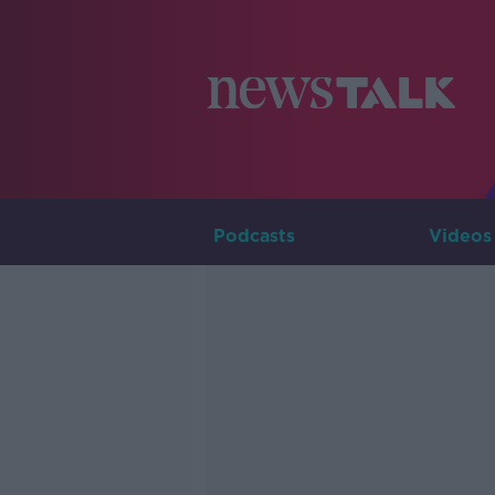
Podcasts
Videos