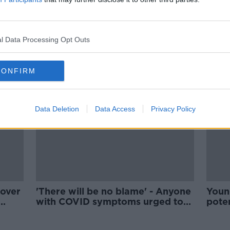
the
McEntee: 'No personal gain' in
Varadkar passing document to
NAGP
l Data Processing Opt Outs
CONFIRM
Data Deletion
Data Access
Privacy Policy
 over
'There will be no blame' - Anyone
Youn
with COVID symptoms urged to
poten
contact their GP
from