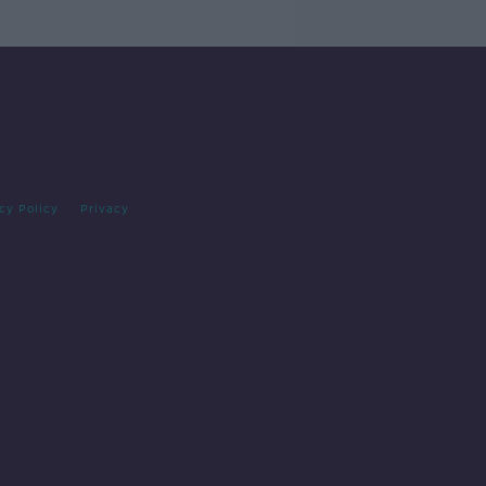
cy Policy
Privacy