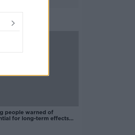
g people warned of
tial for long-term effects
 COVID-19