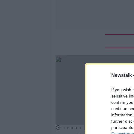
Newstalk 
If you wish 
sensitive in
confirm you
continue se
information 
further disc
participants
00:00:00
Downstream 