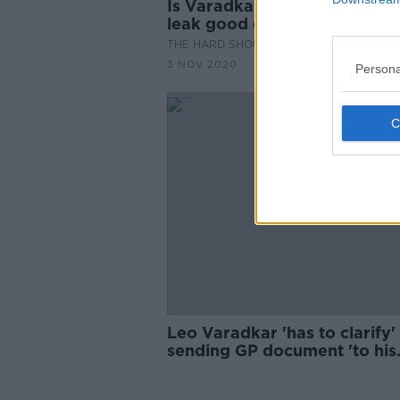
Is Varadkar's explanation of 
leak good enough?
THE HARD SHOULDER
3 NOV 2020
Persona
Leo Varadkar 'has to clarify'
sending GP document 'to his
mate' - Sinn Féin