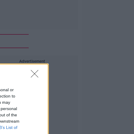
Advertisement
sonal or
ection to
ou may
 personal
out of the
 downstream
B’s List of