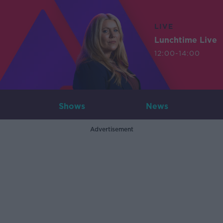
LIVE
Lunchtime Live
12:00-14:00
Shows
News
Advertisement