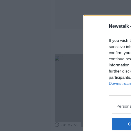
Newstalk 
If you wish 
sensitive in
confirm you
continue se
information 
further disc
participants
Downstream 
Persona
00:07:55