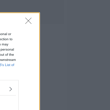
sonal or
ection to
ou may
 personal
out of the
 downstream
B’s List of