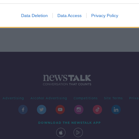
in
ple
Data Deletion
Data Access
Privacy Policy
Advertising
Alcohol Advertising
Competitions
Site Terms
Priva
DOWNLOAD THE NEWSTALK APP