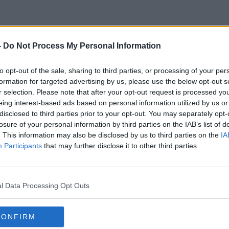
-
Do Not Process My Personal Information
Mail In Voting
to opt-out of the sale, sharing to third parties, or processing of your per
formation for targeted advertising by us, please use the below opt-out s
r selection. Please note that after your opt-out request is processed y
eing interest-based ads based on personal information utilized by us or
disclosed to third parties prior to your opt-out. You may separately opt-
losure of your personal information by third parties on the IAB’s list of
. This information may also be disclosed by us to third parties on the
IA
Participants
that may further disclose it to other third parties.
l Data Processing Opt Outs
CONFIRM