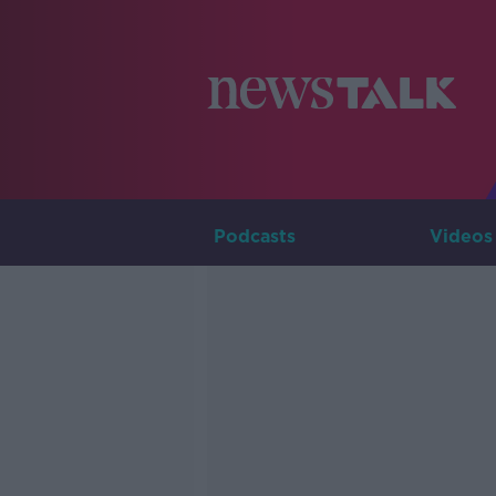
Podcasts
Videos