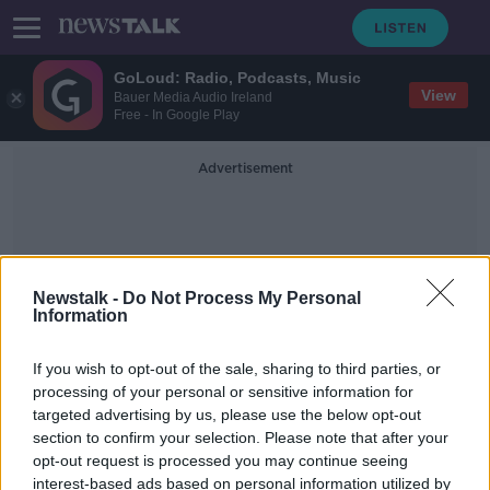
GoLoud: Radio, Podcasts, Music
View
Bauer Media Audio Ireland
Free - In Google Play
Advertisement
Newstalk -
Do Not Process My Personal
Information
'Made In Ireland' Stamp
If you wish to opt-out of the sale, sharing to third parties, or
processing of your personal or sensitive information for
targeted advertising by us, please use the below opt-out
‘The optics matter’ – ‘Made in
section to confirm your selection. Please note that after your
Ireland’ stamp on Russian drone
must be investigated
opt-out request is processed you may continue seeing
interest-based ads based on personal information utilized by