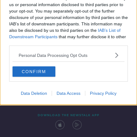
us or personal information disclosed to third parties prior to
your opt-out. You may separately opt-out of the further
disclosure of your personal information by third parties on the
IAB’s list of downstream participants. This information may
also be disclosed by us to third parties on the
IAB’s List of
Downstream Participants
that may further disclose it to other
third parties.
Personal Data Processing Opt Outs
Contact
Events
Advertising
Alcohol Advertising
CONFIRM
Competitions
Site Terms
Privacy Policy
Privacy
Data Deletion
Data Access
Privacy Policy
DOWNLOAD THE NEWSTALK APP