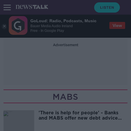
GoLoud: Radio, Podcasts, Music
View
Bauer Media Audio Ireland
Free - In Google Play
Advertisement
MABS
'There is help for people' - Banks
and MABS offer new debt advice
service