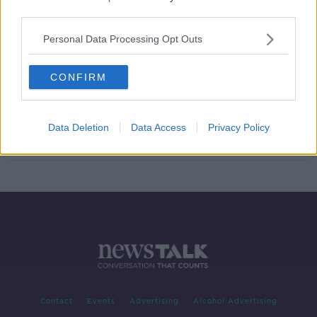
third parties.
New deal reached to help people in
mortgage arrears
Personal Data Processing Opt Outs
CONFIRM
'Irish citizenship' most-visited
section of Citizens Information
website
Data Deletion
Data Access
Privacy Policy
Contact
Events
Advertising
Alcohol Advertising