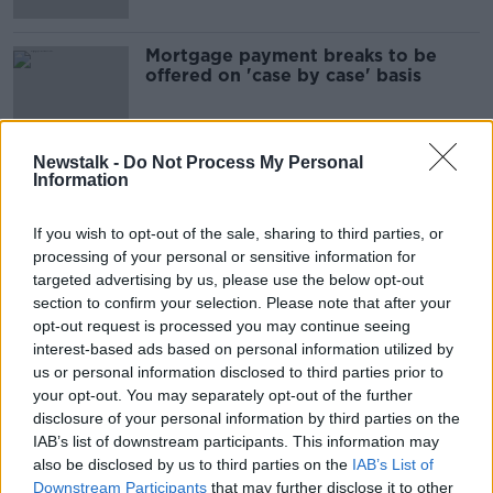
Mortgage payment breaks to be
offered on 'case by case' basis
Newstalk -
Do Not Process My Personal
Information
Advertisement
If you wish to opt-out of the sale, sharing to third parties, or
processing of your personal or sensitive information for
targeted advertising by us, please use the below opt-out
section to confirm your selection. Please note that after your
opt-out request is processed you may continue seeing
interest-based ads based on personal information utilized by
us or personal information disclosed to third parties prior to
your opt-out. You may separately opt-out of the further
disclosure of your personal information by third parties on the
IAB’s list of downstream participants. This information may
also be disclosed by us to third parties on the
IAB’s List of
Downstream Participants
that may further disclose it to other