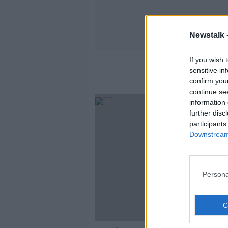
Newstalk 
If you wish 
sensitive in
confirm you
continue se
information 
further disc
participants
Downstream 
Persona