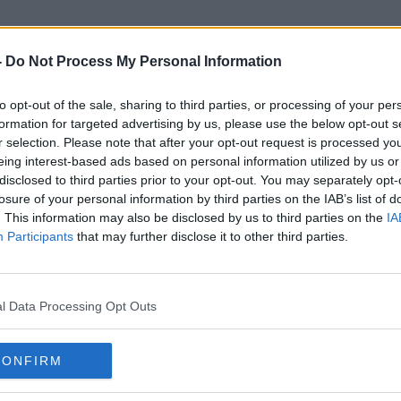
-
Do Not Process My Personal Information
to opt-out of the sale, sharing to third parties, or processing of your per
M7 Crash
formation for targeted advertising by us, please use the below opt-out s
r selection. Please note that after your opt-out request is processed y
eing interest-based ads based on personal information utilized by us or
disclosed to third parties prior to your opt-out. You may separately opt-
losure of your personal information by third parties on the IAB’s list of
. This information may also be disclosed by us to third parties on the
IA
Participants
that may further disclose it to other third parties.
l Data Processing Opt Outs
CONFIRM