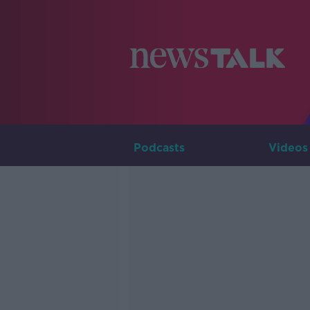
Podcasts
Videos