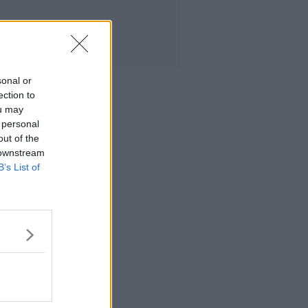
sonal or
ection to
ou may
 personal
out of the
 downstream
B’s List of