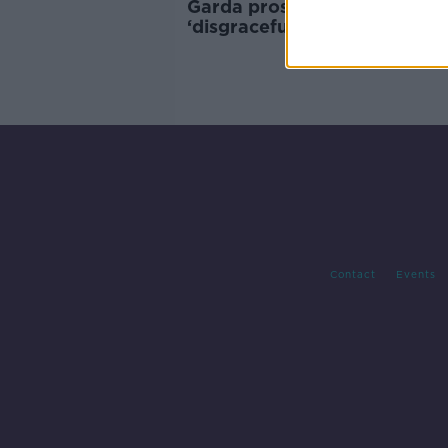
Garda prosecution for N7 cra
‘disgraceful’ – Alan Kelly
Contact
Events