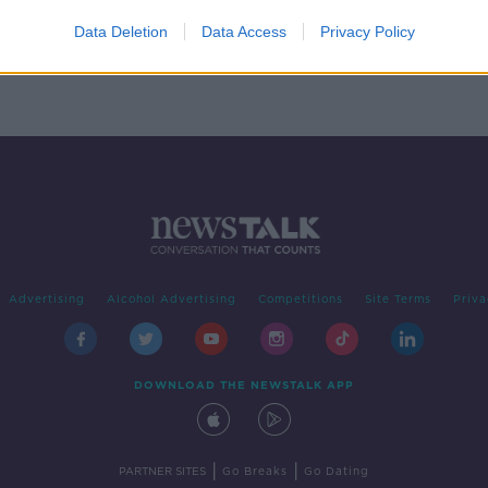
sh is
Data Deletion
Data Access
Privacy Policy
Advertising
Alcohol Advertising
Competitions
Site Terms
Priva
DOWNLOAD THE NEWSTALK APP
|
|
PARTNER SITES
Go Breaks
Go Dating