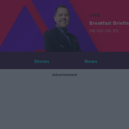
LIVE
Breakfast Briefi
06:00-06:30
Shows
News
Advertisement