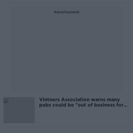
Advertisement
Vintners Association warns many
pubs could be "out of business for
good"