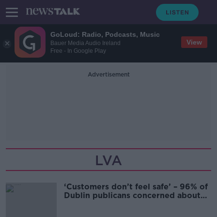
GoLoud: Radio, Podcasts, Music
View
Bauer Media Audio Ireland
Free - In Google Play
Advertisement
LVA
‘Customers don’t feel safe’ – 96% of
Dublin publicans concerned about
policing