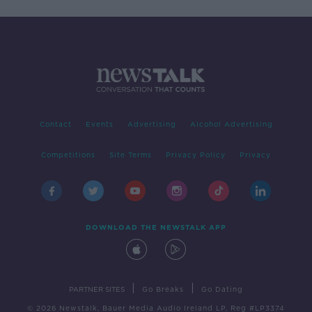
Contact
Events
Advertising
Alcohol Advertising
Competitions
Site Terms
Privacy Policy
Privacy
DOWNLOAD THE NEWSTALK APP
|
|
PARTNER SITES
Go Breaks
Go Dating
© 2026 Newstalk, Bauer Media Audio Ireland LP, Reg #LP3374