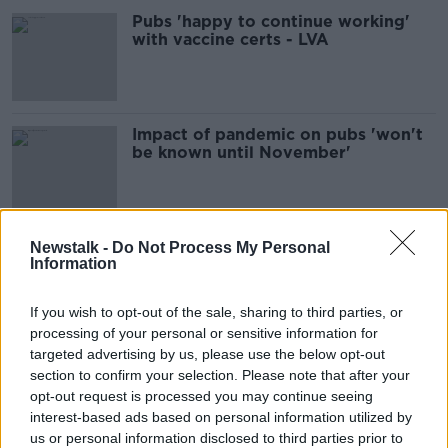
Pubs 'happy to continue working'
with vaccine certs - LVA
Impact of pandemic on pubs 'won't
be known until November'
'Totally hair-brained and
Newstalk -
Do Not Process My Personal
Information
unworkable' - Anger over planned
limits on indoor dining
If you wish to opt-out of the sale, sharing to third parties, or
processing of your personal or sensitive information for
targeted advertising by us, please use the below opt-out
'Absolutely immoral' for
section to confirm your selection. Please note that after your
Government to leave restaurants
waiting on reopening
opt-out request is processed you may continue seeing
interest-based ads based on personal information utilized by
us or personal information disclosed to third parties prior to