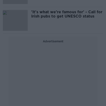
'It's what we’re famous for' - Call for
Irish pubs to get UNESCO status
Advertisement