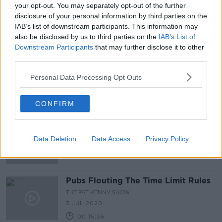
your opt-out. You may separately opt-out of the further
Publicans accuse Government of
disclosure of your personal information by third parties on the
running 'politically-motivated
IAB’s list of downstream participants. This information may
hatchet job' on sector
also be disclosed by us to third parties on the
IAB’s List of
Downstream Participants
that may further disclose it to other
third parties.
'Outrageous and appalling' footage
shows Dublin venue pouring drink
Personal Data Processing Opt Outs
into people's mouths
CONFIRM
'What do they take us for?' - Pub
owner 'livid' over delay in opening
Data Deletion
Data Access
Privacy Policy
pubs
Pubs Flouting The Time Limit Rules
THE PAT KENNY SHOW
3 JUL 2020
00:15:36