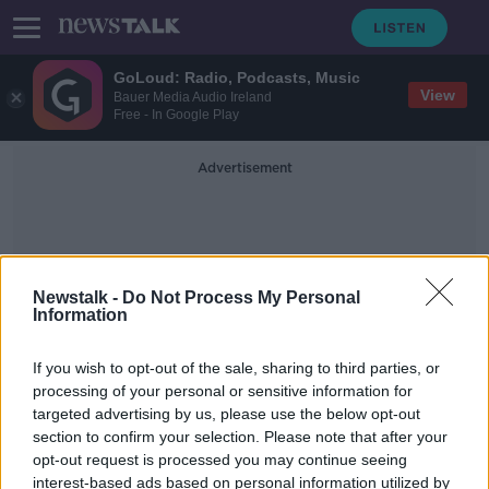
GoLoud: Radio, Podcasts, Music
View
Bauer Media Audio Ireland
Free - In Google Play
Advertisement
Newstalk -
Do Not Process My Personal
Information
Luke Walsh
If you wish to opt-out of the sale, sharing to third parties, or
processing of your personal or sensitive information for
targeted advertising by us, please use the below opt-out
Clare goes Forest Bathing.
section to confirm your selection. Please note that after your
ALIVE AND KICKING WITH CLARE MCKENNA
opt-out request is processed you may continue seeing
23 AUG 2020
interest-based ads based on personal information utilized by