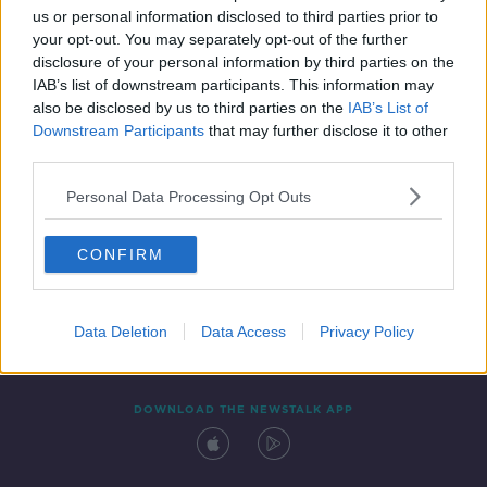
00:44:46
us or personal information disclosed to third parties prior to
your opt-out. You may separately opt-out of the further
disclosure of your personal information by third parties on the
IAB’s list of downstream participants. This information may
also be disclosed by us to third parties on the
IAB’s List of
Downstream Participants
that may further disclose it to other
third parties.
Personal Data Processing Opt Outs
Contact
Events
Advertising
Alcohol Advertising
CONFIRM
Competitions
Site Terms
Privacy Policy
Privacy
Data Deletion
Data Access
Privacy Policy
DOWNLOAD THE NEWSTALK APP