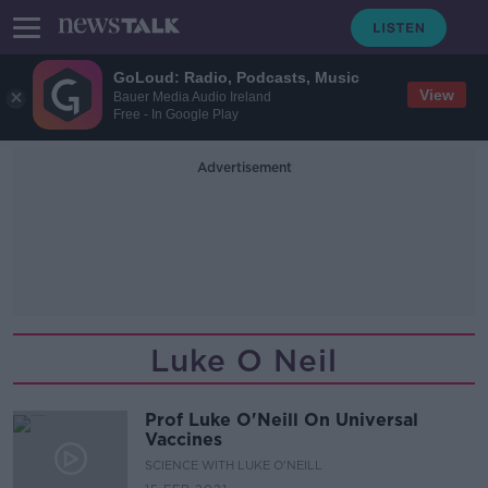
GoLoud: Radio, Podcasts, Music
View
Bauer Media Audio Ireland
Free - In Google Play
Advertisement
Luke O Neil
Prof Luke O'Neill On Universal
Vaccines
SCIENCE WITH LUKE O'NEILL