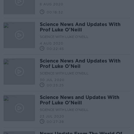
6 AUG 2020
00:18:32
Science News And Updates With
Prof Luke O'Neill
SCIENCE WITH LUKE O'NEILL
4 AUG 2020
00:22:45
Science News And Updates With
Prof Luke O'Neil
SCIENCE WITH LUKE O'NEILL
30 JUL 2020
00:23:25
Science News and Updates With
Prof Luke O'Neill
SCIENCE WITH LUKE O'NEILL
23 JUL 2020
00:27:28
News Update From The World Of