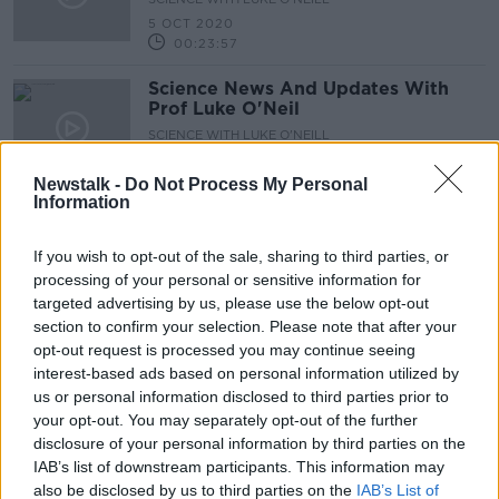
5 OCT 2020
00:23:57
Science News And Updates With
Prof Luke O'Neil
SCIENCE WITH LUKE O'NEILL
17 SEP 2020
00:24:44
Newstalk -
Do Not Process My Personal
Information
Science News With Prof Luke O'Neil
SCIENCE WITH LUKE O'NEILL
If you wish to opt-out of the sale, sharing to third parties, or
7 SEP 2020
processing of your personal or sensitive information for
targeted advertising by us, please use the below opt-out
00:26:13
section to confirm your selection. Please note that after your
Science News And Updates With
opt-out request is processed you may continue seeing
Prof Luke O'Neil
interest-based ads based on personal information utilized by
us or personal information disclosed to third parties prior to
SCIENCE WITH LUKE O'NEILL
your opt-out. You may separately opt-out of the further
31 AUG 2020
00:26:30
disclosure of your personal information by third parties on the
IAB’s list of downstream participants. This information may
Science News And Updates From
also be disclosed by us to third parties on the
IAB’s List of