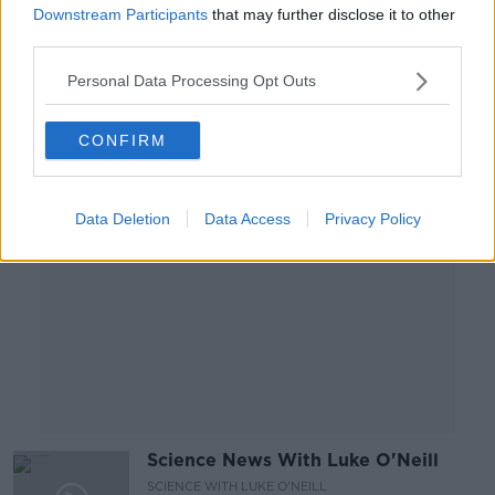
The World Of Science
Downstream Participants
that may further disclose it to other
SCIENCE WITH LUKE O'NEILL
third parties.
27 AUG 2020
00:24:19
Personal Data Processing Opt Outs
Advertisement
CONFIRM
Data Deletion
Data Access
Privacy Policy
Science News With Luke O'Neill
SCIENCE WITH LUKE O'NEILL