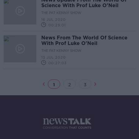
Science With Prof Luke O'Neil
THE PAT KENNY SHOW
16 JUL 2020
00:29:01
News From The World Of Science
With Prof Luke O'Neil
THE PAT KENNY SHOW
13 JUL 2020
00:27:03
1
2
3