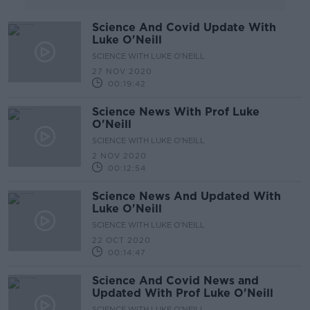
Science And Covid Update With
Luke O'Neill
SCIENCE WITH LUKE O'NEILL
27 NOV 2020
00:19:42
Science News With Prof Luke
O'Neill
SCIENCE WITH LUKE O'NEILL
2 NOV 2020
00:12:54
Science News And Updated With
Luke O'Neill
SCIENCE WITH LUKE O'NEILL
22 OCT 2020
00:14:47
Science And Covid News and
Updated With Prof Luke O'Neill
SCIENCE WITH LUKE O'NEILL