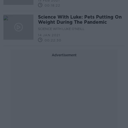
15 FEB 2021
00:18:22
Science With Luke: Pets Putting On
Weight During The Pandemic
SCIENCE WITH LUKE O'NEILL
14 JAN 2021
00:22:30
Advertisement