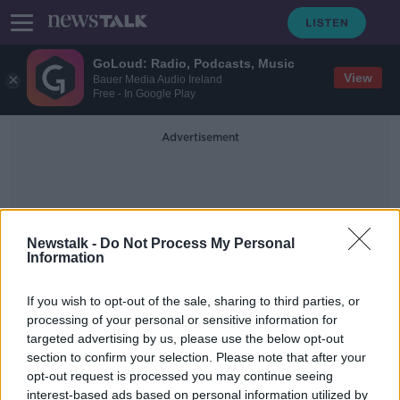
GoLoud: Radio, Podcasts, Music
View
Bauer Media Audio Ireland
Free - In Google Play
Advertisement
Newstalk -
Do Not Process My Personal
Information
Luke Donald
If you wish to opt-out of the sale, sharing to third parties, or
processing of your personal or sensitive information for
targeted advertising by us, please use the below opt-out
Padraig Harrington accidentally
section to confirm your selection. Please note that after your
reveals one of his Ryder Cup vice-
captains
opt-out request is processed you may continue seeing
interest-based ads based on personal information utilized by