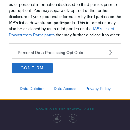
us or personal information disclosed to third parties prior to
your opt-out. You may separately opt-out of the further
disclosure of your personal information by third parties on the
IAB’s list of downstream participants. This information may
also be disclosed by us to third parties on the
IAB’s List of
Downstream Participants
that may further disclose it to other
third parties.
Personal Data Processing Opt Outs
Contact
Events
Advertising
Alcohol Advertising
CONFIRM
Competitions
Site Terms
Privacy Policy
Privacy
Data Deletion
Data Access
Privacy Policy
DOWNLOAD THE NEWSTALK APP