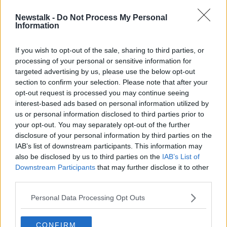
Newstalk -
Do Not Process My Personal
'A bitter blow' - Delay serving
Information
injunction allowed Traveller
wedding to go ahead
If you wish to opt-out of the sale, sharing to third parties, or
processing of your personal or sensitive information for
targeted advertising by us, please use the below opt-out
section to confirm your selection. Please note that after your
Advertisement
opt-out request is processed you may continue seeing
interest-based ads based on personal information utilized by
us or personal information disclosed to third parties prior to
your opt-out. You may separately opt-out of the further
disclosure of your personal information by third parties on the
IAB’s list of downstream participants. This information may
also be disclosed by us to third parties on the
IAB’s List of
Downstream Participants
that may further disclose it to other
third parties.
Personal Data Processing Opt Outs
CONFIRM