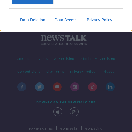
Data Deletion
Data Access
Privacy Policy
Contact
Events
Advertising
Alcohol Advertising
Competitions
Site Terms
Privacy Policy
Privacy
DOWNLOAD THE NEWSTALK APP
|
|
PARTNER SITES
Go Breaks
Go Dating