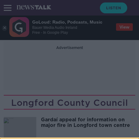
GoLoud: Radio, Podcasts, Music
View
Bauer Media Audio Ireland
Free - In Google Play
Advertisement
Longford County Council
Gardaí appeal for information on
major fire in Longford town centre