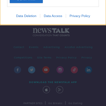
Data Deletion
Data Access
Privacy Policy
Contact
Events
Advertising
Alcohol Advertising
Competitions
Site Terms
Privacy Policy
Privacy
DOWNLOAD THE NEWSTALK APP
|
|
PARTNER SITES
Go Breaks
Go Dating