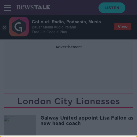
GoLoud: Radio, Podcasts, Music
View
Bauer Media Audio Ireland
Free - In Google Play
Advertisement
London City Lionesses
Galway United appoint Lisa Fallon as
new head coach