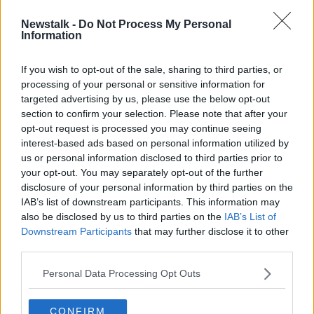
Newstalk -
Do Not Process My Personal
Lisa Fallon steps down from London
Information
City Lionesses role
If you wish to opt-out of the sale, sharing to third parties, or
processing of your personal or sensitive information for
targeted advertising by us, please use the below opt-out
section to confirm your selection. Please note that after your
Advertisement
opt-out request is processed you may continue seeing
interest-based ads based on personal information utilized by
us or personal information disclosed to third parties prior to
your opt-out. You may separately opt-out of the further
disclosure of your personal information by third parties on the
IAB’s list of downstream participants. This information may
also be disclosed by us to third parties on the
IAB’s List of
Downstream Participants
that may further disclose it to other
third parties.
Personal Data Processing Opt Outs
CONFIRM