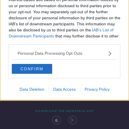
28 FEB 2021
us or personal information disclosed to third parties prior to
00:21:18
your opt-out. You may separately opt-out of the further
disclosure of your personal information by third parties on the
IAB’s list of downstream participants. This information may
also be disclosed by us to third parties on the
IAB’s List of
Downstream Participants
that may further disclose it to other
third parties.
Personal Data Processing Opt Outs
CONFIRM
Contact
Events
Advertising
Alcohol Advertising
Competitions
Site Terms
Privacy Policy
Privacy
Data Deletion
Data Access
Privacy Policy
DOWNLOAD THE NEWSTALK APP