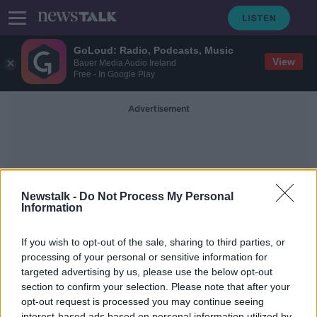
GoLoud: Radio, Podcasts, Music
View
Bauer Media Audio Ireland
Free - In Google Play
Advertisement
Newstalk -
Do Not Process My Personal
Information
Lockdown Protest
If you wish to opt-out of the sale, sharing to third parties, or
processing of your personal or sensitive information for
targeted advertising by us, please use the below opt-out
On The Record Sunday Newspaper
Review
section to confirm your selection. Please note that after your
opt-out request is processed you may continue seeing
ON THE RECORD WITH GAVAN REILLY HIGHLIGHTS
interest-based ads based on personal information utilized by