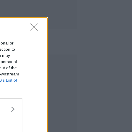
sonal or
ection to
ou may
Advertisement
 personal
out of the
 downstream
B’s List of