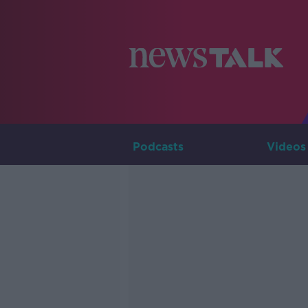
Podcasts
Videos