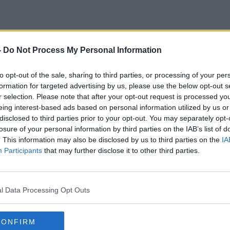
-
Do Not Process My Personal Information
Lockdown Extension
to opt-out of the sale, sharing to third parties, or processing of your per
formation for targeted advertising by us, please use the below opt-out s
r selection. Please note that after your opt-out request is processed y
eing interest-based ads based on personal information utilized by us or
disclosed to third parties prior to your opt-out. You may separately opt-
losure of your personal information by third parties on the IAB’s list of
. This information may also be disclosed by us to third parties on the
IA
Participants
that may further disclose it to other third parties.
l Data Processing Opt Outs
00:23:10
CONFIRM