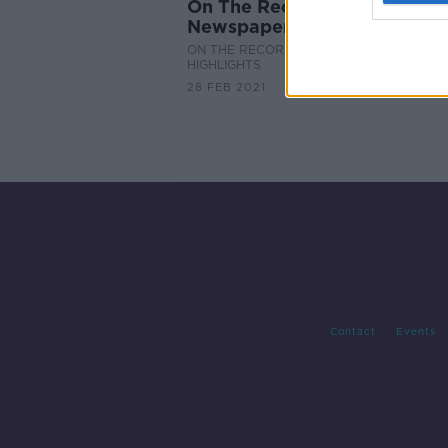
On The Record Sunday
Newspaper Review
ON THE RECORD WITH GAVAN REILLY
HIGHLIGHTS
28 FEB 2021
Contact
Events