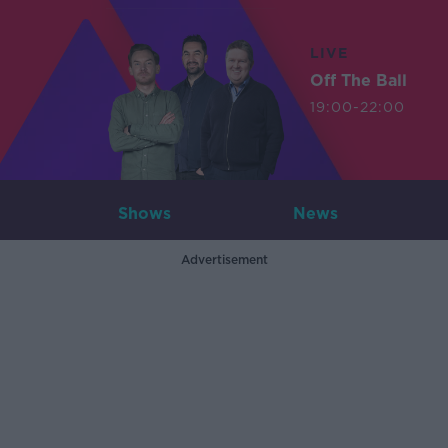
LIVE
Off The Ball
19:00-22:00
Shows
News
Advertisement