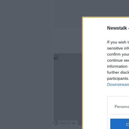
Newstalk 
If you wish 
sensitive in
confirm you
continue se
information 
further disc
participants
Downstream 
Persona
00:21:18