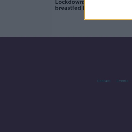
Lockdowns saw Irish babies
breastfed for longer which
created healthier microbiom
Contact
Events