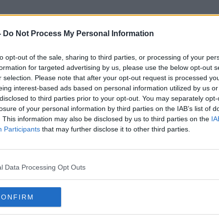
-
Do Not Process My Personal Information
to opt-out of the sale, sharing to third parties, or processing of your per
Lockdown Babies
formation for targeted advertising by us, please use the below opt-out s
r selection. Please note that after your opt-out request is processed y
eing interest-based ads based on personal information utilized by us or
disclosed to third parties prior to your opt-out. You may separately opt-
losure of your personal information by third parties on the IAB’s list of
. This information may also be disclosed by us to third parties on the
IA
Participants
that may further disclose it to other third parties.
l Data Processing Opt Outs
CONFIRM