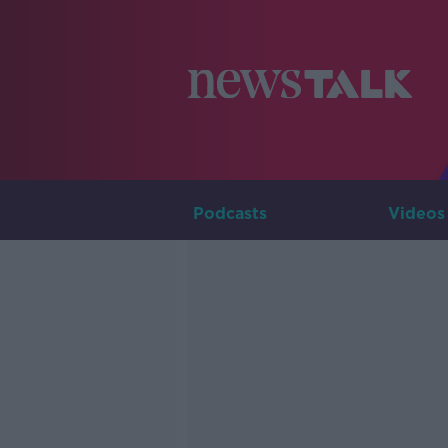
Podcasts
Videos