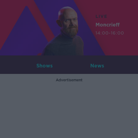
LIVE
Moncrieff
14:00-16:00
Shows
News
Advertisement