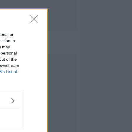
sonal or
ection to
ou may
 personal
out of the
Advertisement
 downstream
B’s List of