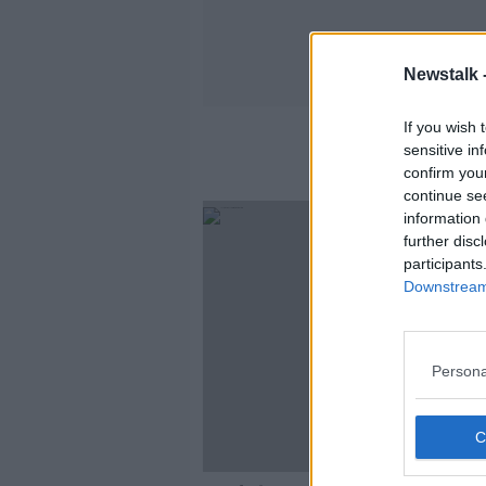
Newstalk 
If you wish 
sensitive in
confirm you
continue se
information 
further disc
participants
Downstream 
Persona