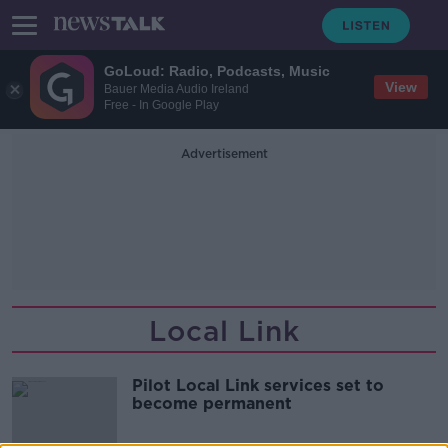
GoLoud: Radio, Podcasts, Music
View
Bauer Media Audio Ireland
Free - In Google Play
Advertisement
Local Link
Pilot Local Link services set to
become permanent