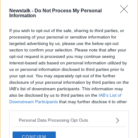
Newstalk -
Do Not Process My Personal
Hackney services to operate in rural
Information
areas from next month
If you wish to opt-out of the sale, sharing to third parties, or
processing of your personal or sensitive information for
targeted advertising by us, please use the below opt-out
section to confirm your selection. Please note that after your
Advertisement
opt-out request is processed you may continue seeing
interest-based ads based on personal information utilized by
us or personal information disclosed to third parties prior to
your opt-out. You may separately opt-out of the further
disclosure of your personal information by third parties on the
IAB’s list of downstream participants. This information may
also be disclosed by us to third parties on the
IAB’s List of
Downstream Participants
that may further disclose it to other
third parties.
Personal Data Processing Opt Outs
CONFIRM