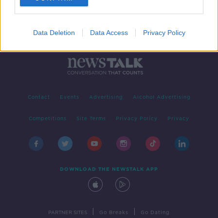
Data Deletion
Data Access
Privacy Policy
Contact
Events
Advertising
Alcohol Advertising
Competitions
Site Terms
Privacy Policy
Privacy
DOWNLOAD THE NEWSTALK APP
|
|
PARTNER SITES
Go Breaks
Go Dating